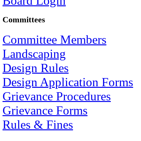
Board Login
Committees
Committee Members
Landscaping
Design Rules
Design Application Forms
Grievance Procedures
Grievance Forms
Rules & Fines