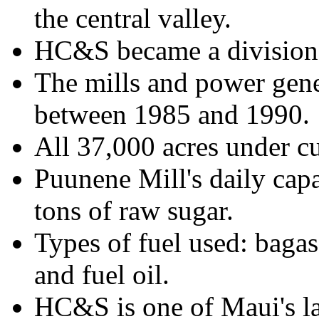
the central valley.
HC&S became a division 
The mills and power gen
between 1985 and 1990.
All 37,000 acres under cul
Puunene Mill's daily cap
tons of raw sugar.
Types of fuel used: bagas
and fuel oil.
HC&S is one of Maui's l