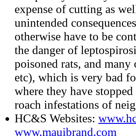
expense of cutting as wel
unintended consequences.
otherwise have to be cont
the danger of leptospirosi
poisoned rats, and many of
etc), which is very bad f
where they have stopped 
roach infestations of ne
HC&S Websites:
www.hc
www.mauibrand.com