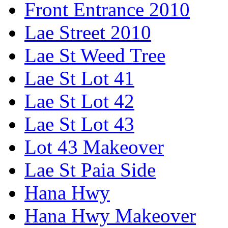
Front Entrance 2010
Lae Street 2010
Lae St Weed Tree
Lae St Lot 41
Lae St Lot 42
Lae St Lot 43
Lot 43 Makeover
Lae St Paia Side
Hana Hwy
Hana Hwy Makeover