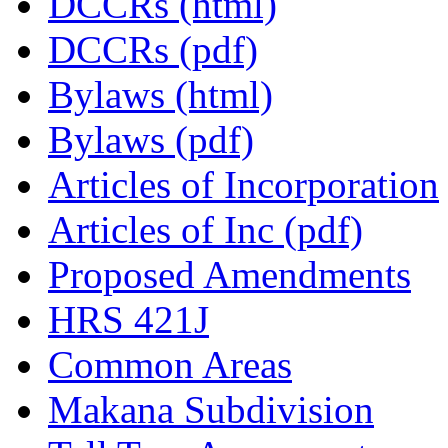
DCCRs (html)
DCCRs (pdf)
Bylaws (html)
Bylaws (pdf)
Articles of Incorporation
Articles of Inc (pdf)
Proposed Amendments
HRS 421J
Common Areas
Makana Subdivision