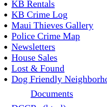
KB Rentals
KB Crime Log
Maui Thieves Gallery
Police Crime Map
Newsletters
House Sales
Lost & Found
Dog Friendly Neighborh
Documents