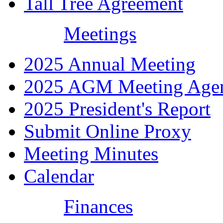
Tall Tree Agreement
Meetings
2025 Annual Meeting
2025 AGM Meeting Age
2025 President's Report
Submit Online Proxy
Meeting Minutes
Calendar
Finances