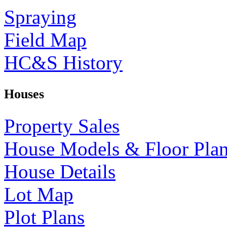
Spraying
Field Map
HC&S History
Houses
Property Sales
House Models & Floor Pla
House Details
Lot Map
Plot Plans