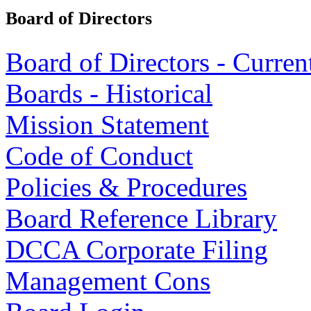
Board of Directors
Board of Directors - Curren
Boards - Historical
Mission Statement
Code of Conduct
Policies & Procedures
Board Reference Library
DCCA Corporate Filing
Management Cons