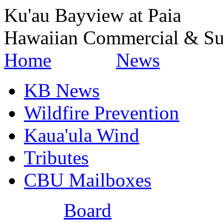
Ku'au Bayview at Paia
Hawaiian Commercial & Su
Home
News
KB News
Wildfire Prevention
Kaua'ula Wind
Tributes
CBU Mailboxes
Board