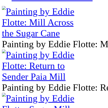
Painting by Eddie Flotte: M
Painting by Eddie Flotte: R