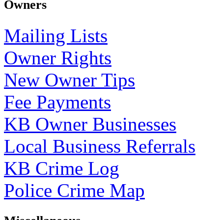
Owners
Mailing Lists
Owner Rights
New Owner Tips
Fee Payments
KB Owner Businesses
Local Business Referrals
KB Crime Log
Police Crime Map