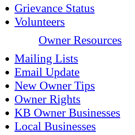
Grievance Status
Volunteers
Owner Resources
Mailing Lists
Email Update
New Owner Tips
Owner Rights
KB Owner Businesses
Local Businesses