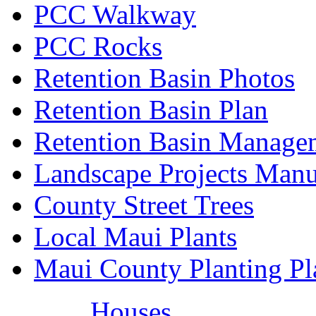
PCC Walkway
PCC Rocks
Retention Basin Photos
Retention Basin Plan
Retention Basin Manage
Landscape Projects Manu
County Street Trees
Local Maui Plants
Maui County Planting Pl
Houses