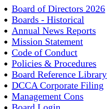
Board of Directors 2026
Boards - Historical
Annual News Reports
Mission Statement
Code of Conduct
Policies & Procedures
Board Reference Library
DCCA Corporate Filing
Management Cons
Board Login