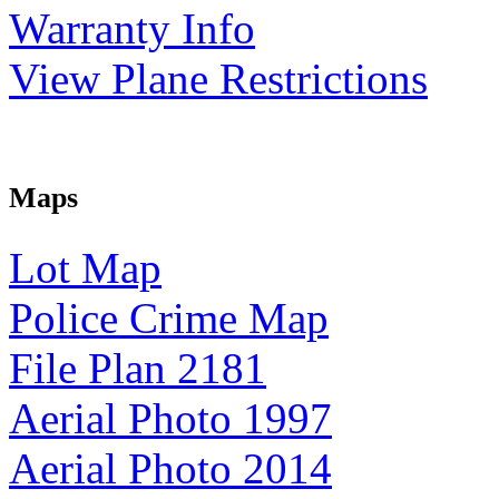
Warranty Info
View Plane Restrictions
Maps
Lot Map
Police Crime Map
File Plan 2181
Aerial Photo 1997
Aerial Photo 2014