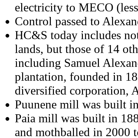
electricity to MECO (less
Control passed to Alexa
HC&S today includes not
lands, but those of 14 ot
including Samuel Alexan
plantation, founded in 18
diversified corporation, 
Puunene mill was built i
Paia mill was built in 18
and mothballed in 2000 to