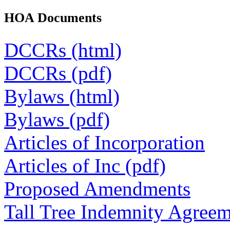
HOA Documents
DCCRs (html)
DCCRs (pdf)
Bylaws (html)
Bylaws (pdf)
Articles of Incorporation
Articles of Inc (pdf)
Proposed Amendments
Tall Tree Indemnity Agree