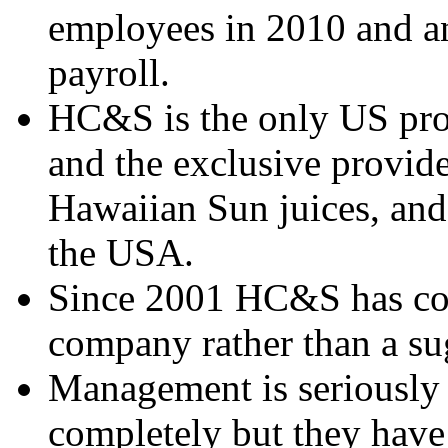
employees in 2010 and an
payroll.
HC&S is the only US prod
and the exclusive provide
Hawaiian Sun juices, and 
the USA.
Since 2001 HC&S has cons
company rather than a s
Management is seriously 
completely but they have 