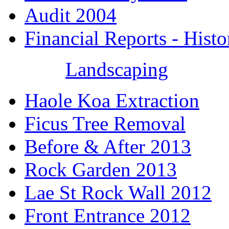
Audit 2004
Financial Reports - Histo
Landscaping
Haole Koa Extraction
Ficus Tree Removal
Before & After 2013
Rock Garden 2013
Lae St Rock Wall 2012
Front Entrance 2012