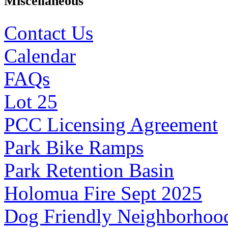
Miscellaneous
Contact Us
Calendar
FAQs
Lot 25
PCC Licensing Agreement
Park Bike Ramps
Park Retention Basin
Holomua Fire Sept 2025
Dog Friendly Neighborhoo