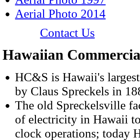
Aerial Photo 2014
Contact Us
Hawaiian Commercial
HC&S is Hawaii's largest
by Claus Spreckels in 18
The old Spreckelsville fac
of electricity in Hawaii 
clock operations; today