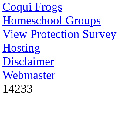
Coqui Frogs
Homeschool Groups
View Protection Survey
Hosting
Disclaimer
Webmaster
14233