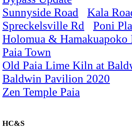
Sunnyside Road
Kala Roa
Spreckelsville Rd
Poni Pl
Holomua & Hamakuapoko
Paia Town
Old Paia Lime Kiln at Bald
Baldwin Pavilion 2020
Zen Temple Paia
HC&S