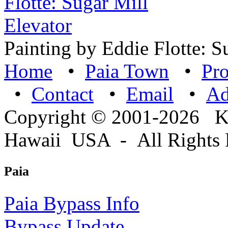
Painting by Eddie Flotte: S
Home
•
Paia Town
•
Pro
•
Contact
•
Email
•
A
Copyright © 2001-2026 
Hawaii USA - All Rights 
Paia
Paia Bypass Info
Bypass Update