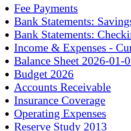
Fee Payments
Bank Statements: Saving
Bank Statements: Check
Income & Expenses - Cur
Balance Sheet 2026-01-
Budget 2026
Accounts Receivable
Insurance Coverage
Operating Expenses
Reserve Study 2013