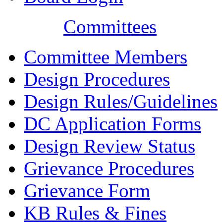
Committees
Committee Members
Design Procedures
Design Rules/Guidelines
DC Application Forms
Design Review Status
Grievance Procedures
Grievance Form
KB Rules & Fines