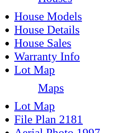
House Models
House Details
House Sales
Warranty Info
Lot Map
Maps
Lot Map
File Plan 2181
Aerial Photo 1997