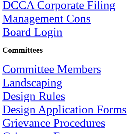
DCCA Corporate Filing
Management Cons
Board Login
Committees
Committee Members
Landscaping
Design Rules
Design Application Forms
Grievance Procedures