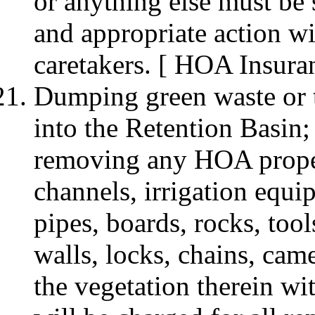
or anything else must be 
and appropriate action wi
caretakers. [ HOA Insura
Dumping green waste or t
into the Retention Basin
removing any HOA propert
channels, irrigation equip
pipes, boards, rocks, tool
walls, locks, chains, cam
the vegetation therein wi