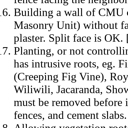
Building a wall of CMU
Masonry Unit) without fa
plaster. Split face is OK
Planting, or not controlli
has intrusive roots, eg. 
(Creeping Fig Vine), Ro
Wiliwili, Jacaranda, Show
must be removed before i
fences, and cement slabs.
Allowing vegetation root