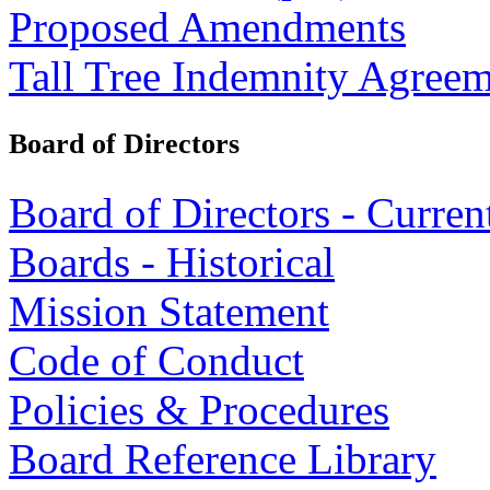
Proposed Amendments
Tall Tree Indemnity Agree
Board of Directors
Board of Directors - Curren
Boards - Historical
Mission Statement
Code of Conduct
Policies & Procedures
Board Reference Library