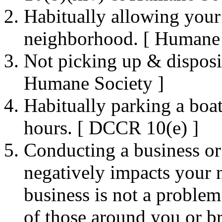
Habitually allowing your 
neighborhood. [ Humane 
Not picking up & disposi
Humane Society ]
Habitually parking a boat
hours. [ DCCR 10(e) ]
Conducting a business or
negatively impacts your
business is not a problem 
of those around you or b