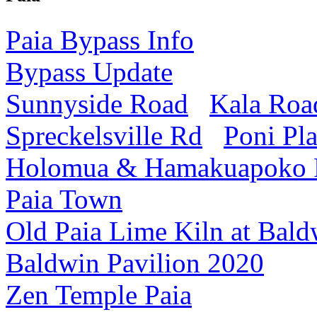
Paia Bypass Info
Bypass Update
Sunnyside Road
Kala Roa
Spreckelsville Rd
Poni Pl
Holomua & Hamakuapoko
Paia Town
Old Paia Lime Kiln at Bald
Baldwin Pavilion 2020
Zen Temple Paia