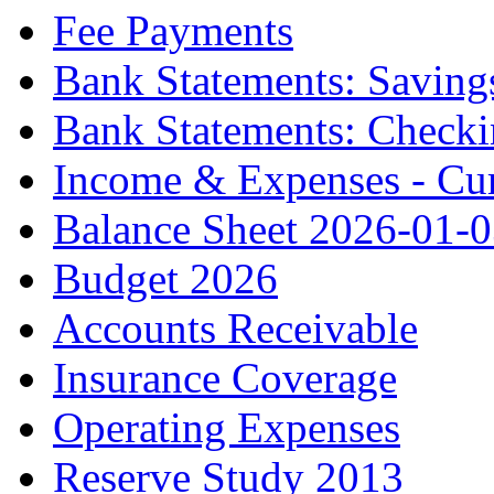
Fee Payments
Bank Statements: Saving
Bank Statements: Check
Income & Expenses - Cur
Balance Sheet 2026-01-
Budget 2026
Accounts Receivable
Insurance Coverage
Operating Expenses
Reserve Study 2013