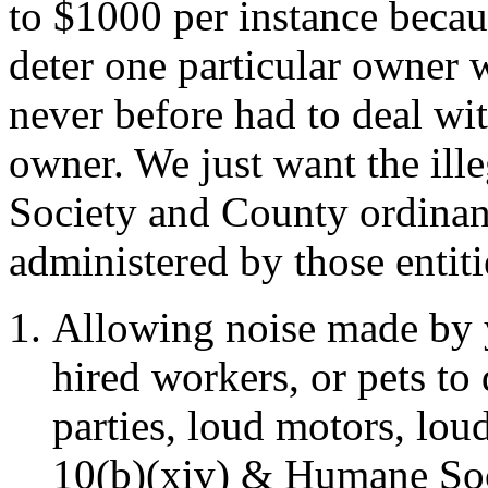
to $1000 per instance becau
deter one particular owner 
never before had to deal wi
owner. We just want the ill
Society and County ordinanc
administered by those entiti
Allowing noise made by yo
hired workers, or pets to
parties, loud motors, lo
10(b)(xiv) & Humane Soc