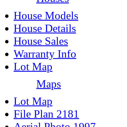
House Models
House Details
House Sales
Warranty Info
Lot Map
Maps
Lot Map
File Plan 2181
Aerial Photo 1997