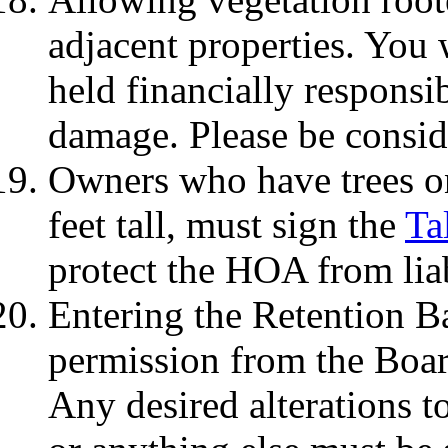
adjacent properties. You 
held financially responsi
damage. Please be consid
Owners who have trees on
feet tall, must sign the
Ta
protect the HOA from liab
Entering the Retention Ba
permission from the Board
Any desired alterations t