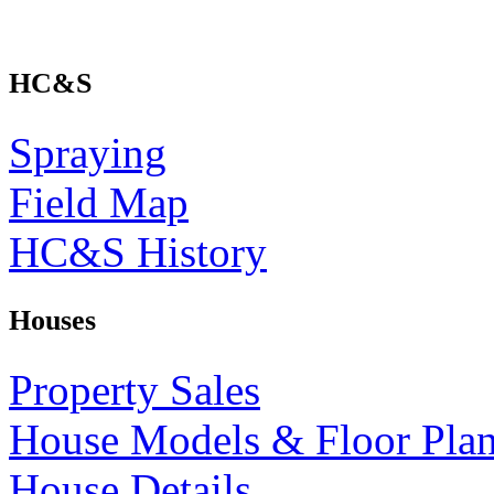
HC&S
Spraying
Field Map
HC&S History
Houses
Property Sales
House Models & Floor Pla
House Details