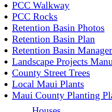
PCC Walkway
PCC Rocks
Retention Basin Photos
Retention Basin Plan
Retention Basin Manage
Landscape Projects Manu
County Street Trees
Local Maui Plants
Maui County Planting Pl
Houses