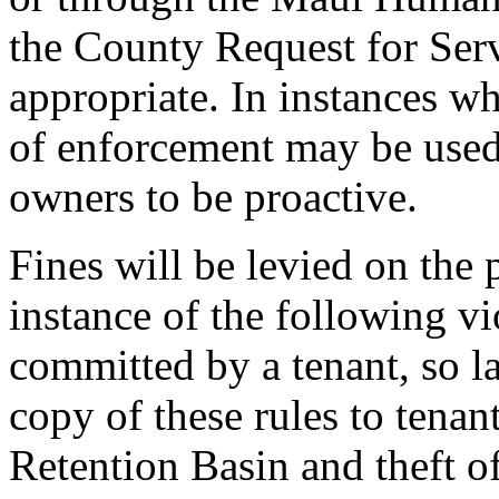
the County Request for Ser
appropriate. In instances wh
of enforcement may be used
owners to be proactive.
Fines will be levied on the
instance of the following vio
committed by a tenant, so l
copy of these rules to tenant
Retention Basin and theft o