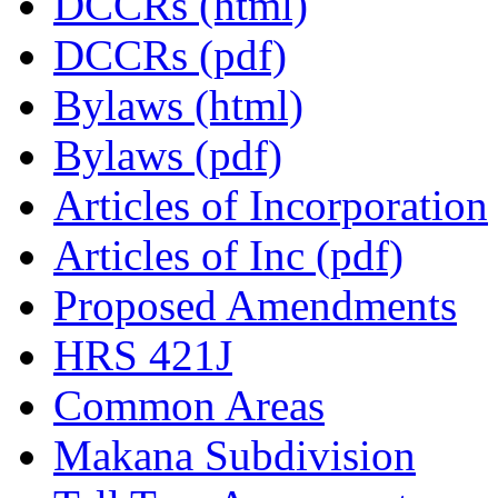
DCCRs (html)
DCCRs (pdf)
Bylaws (html)
Bylaws (pdf)
Articles of Incorporation
Articles of Inc (pdf)
Proposed Amendments
HRS 421J
Common Areas
Makana Subdivision