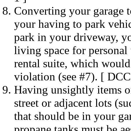
Converting your garage to 
your having to park vehicl
park in your driveway, y
living space for personal 
rental suite, which woul
violation (see #7). [ DCC
Having unsightly items on
street or adjacent lots (s
that should be in your ga
propane tanks must be ae