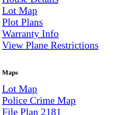
Lot Map
Plot Plans
Warranty Info
View Plane Restrictions
Maps
Lot Map
Police Crime Map
File Plan 2181