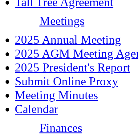
Tall Tree Agreement
Meetings
2025 Annual Meeting
2025 AGM Meeting Age
2025 President's Report
Submit Online Proxy
Meeting Minutes
Calendar
Finances