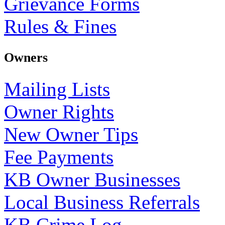
Grievance Forms
Rules & Fines
Owners
Mailing Lists
Owner Rights
New Owner Tips
Fee Payments
KB Owner Businesses
Local Business Referrals
KB Crime Log