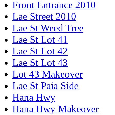
Front Entrance 2010
Lae Street 2010
Lae St Weed Tree
Lae St Lot 41
Lae St Lot 42
Lae St Lot 43
Lot 43 Makeover
Lae St Paia Side
Hana Hwy
Hana Hwy Makeover