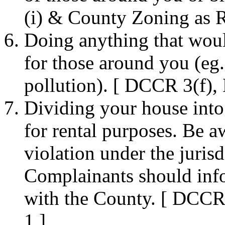
(i) & County Zoning as R
Doing anything that woul
for those around you (eg. 
pollution). [ DCCR 3(f),
Dividing your house into 
for rental purposes. Be a
violation under the juris
Complainants should inf
with the County. [ DCCR
1 ]