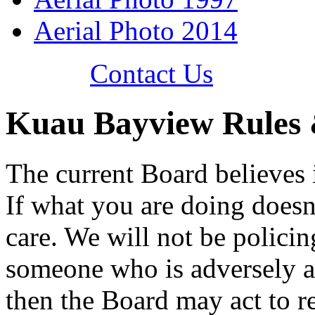
Aerial Photo 2014
Contact Us
Kuau Bayview Rules 
The current Board believes i
If what you are doing doesn
care. We will not be polici
someone who is adversely af
then the Board may act to r