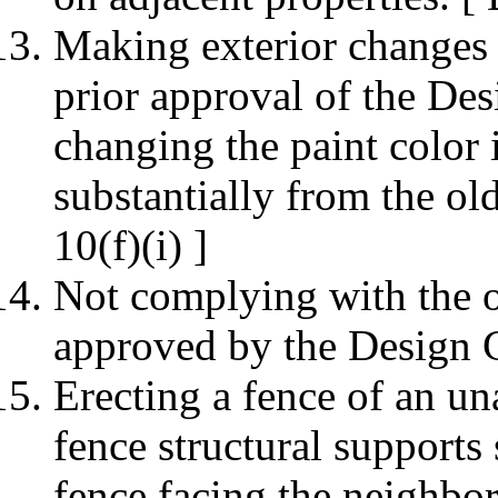
Making exterior changes 
prior approval of the De
changing the paint color i
substantially from the o
10(f)(i) ]
Not complying with the o
approved by the Design 
Erecting a fence of an un
fence structural supports
fence facing the neighbo