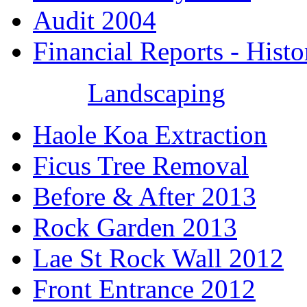
Audit 2004
Financial Reports - Histo
Landscaping
Haole Koa Extraction
Ficus Tree Removal
Before & After 2013
Rock Garden 2013
Lae St Rock Wall 2012
Front Entrance 2012