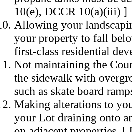
10(e), DCCR 10(a)(iii) ]
Allowing your landscapin
your property to fall bel
first-class residential d
Not maintaining the Coun
the sidewalk with overgr
such as skate board ram
Making alterations to you
your Lot draining onto an
on adjacent properties. [