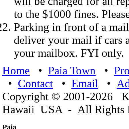
will be charged for all re
to the $1000 fines. Please
Parking in front of a mail
deliver your mail if cars
your mailbox. FYI only.
Home
•
Paia Town
•
Pro
•
Contact
•
Email
•
A
Copyright © 2001-2026 
Hawaii USA - All Rights 
Paia