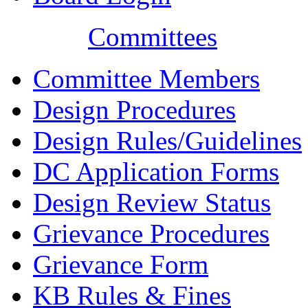
Committees
Committee Members
Design Procedures
Design Rules/Guidelines
DC Application Forms
Design Review Status
Grievance Procedures
Grievance Form
KB Rules & Fines