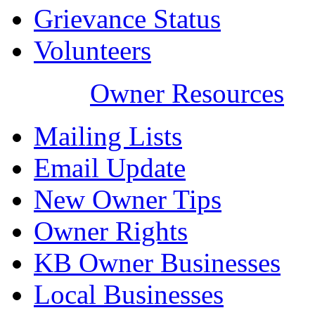
Grievance Status
Volunteers
Owner Resources
Mailing Lists
Email Update
New Owner Tips
Owner Rights
KB Owner Businesses
Local Businesses