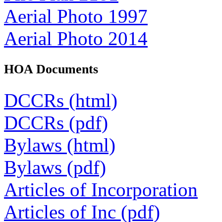
Aerial Photo 1997
Aerial Photo 2014
HOA Documents
DCCRs (html)
DCCRs (pdf)
Bylaws (html)
Bylaws (pdf)
Articles of Incorporation
Articles of Inc (pdf)