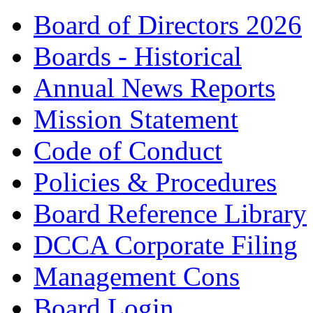
Board of Directors 2026
Boards - Historical
Annual News Reports
Mission Statement
Code of Conduct
Policies & Procedures
Board Reference Library
DCCA Corporate Filing
Management Cons
Board Login