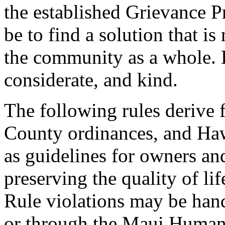
the established Grievance P
be to find a solution that is 
the community as a whole. P
considerate, and kind.
The following rules derive
County ordinances, and Hawa
as guidelines for owners and
preserving the quality of l
Rule violations may be hand
or through the Maui Humane