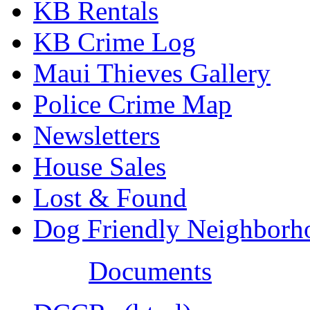
KB Rentals
KB Crime Log
Maui Thieves Gallery
Police Crime Map
Newsletters
House Sales
Lost & Found
Dog Friendly Neighborh
Documents