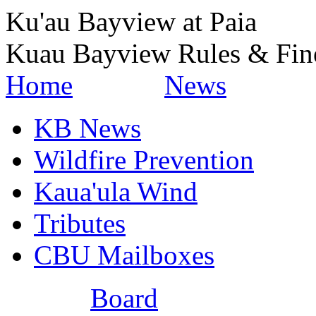
Ku'au Bayview at Paia
Kuau Bayview Rules & Fin
Home
News
KB News
Wildfire Prevention
Kaua'ula Wind
Tributes
CBU Mailboxes
Board