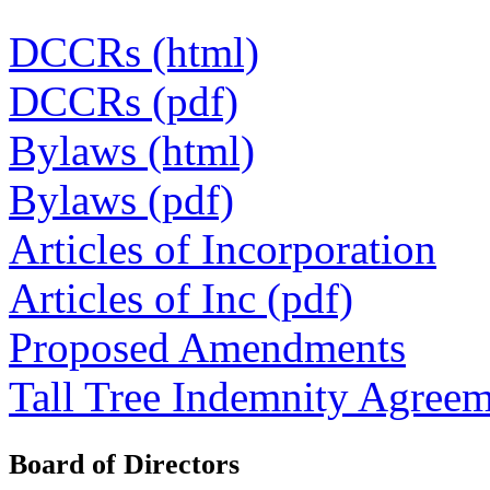
DCCRs (html)
DCCRs (pdf)
Bylaws (html)
Bylaws (pdf)
Articles of Incorporation
Articles of Inc (pdf)
Proposed Amendments
Tall Tree Indemnity Agree
Board of Directors