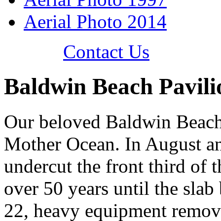
Aerial Photo 2014
Contact Us
Baldwin Beach Pavili
Our beloved Baldwin Beach 
Mother Ocean. In August a
undercut the front third of t
over 50 years until the slab
22, heavy equipment removed