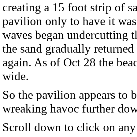
creating a 15 foot strip of s
pavilion only to have it w
waves began undercutting th
the sand gradually returned
again. As of Oct 28 the beac
wide.
So the pavilion appears to 
wreaking havoc further dow
Scroll down to click on any