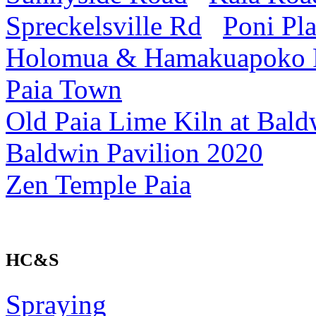
Spreckelsville Rd
Poni Pl
Holomua & Hamakuapoko
Paia Town
Old Paia Lime Kiln at Bald
Baldwin Pavilion 2020
Zen Temple Paia
HC&S
Spraying