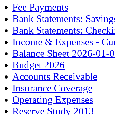
Fee Payments
Bank Statements: Saving
Bank Statements: Check
Income & Expenses - Cur
Balance Sheet 2026-01-
Budget 2026
Accounts Receivable
Insurance Coverage
Operating Expenses
Reserve Study 2013