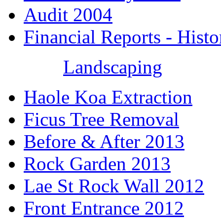
Audit 2004
Financial Reports - Histo
Landscaping
Haole Koa Extraction
Ficus Tree Removal
Before & After 2013
Rock Garden 2013
Lae St Rock Wall 2012
Front Entrance 2012