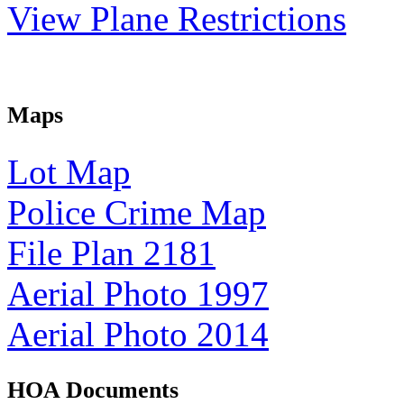
View Plane Restrictions
Maps
Lot Map
Police Crime Map
File Plan 2181
Aerial Photo 1997
Aerial Photo 2014
HOA Documents