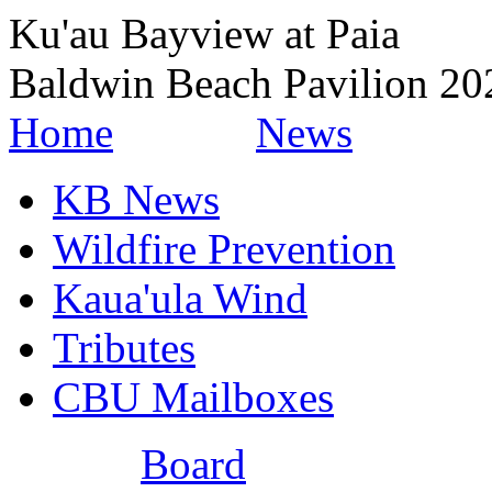
Ku'au Bayview at Paia
Baldwin Beach Pavilion 2
Home
News
KB News
Wildfire Prevention
Kaua'ula Wind
Tributes
CBU Mailboxes
Board