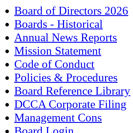
Board of Directors 2026
Boards - Historical
Annual News Reports
Mission Statement
Code of Conduct
Policies & Procedures
Board Reference Library
DCCA Corporate Filing
Management Cons
Board Login