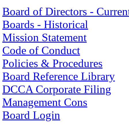
Board of Directors - Curren
Boards - Historical
Mission Statement
Code of Conduct
Policies & Procedures
Board Reference Library
DCCA Corporate Filing
Management Cons
Board Login