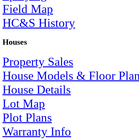
Field Map
HC&S History
Houses
Property Sales
House Models & Floor Pla
House Details
Lot Map
Plot Plans
Warranty Info