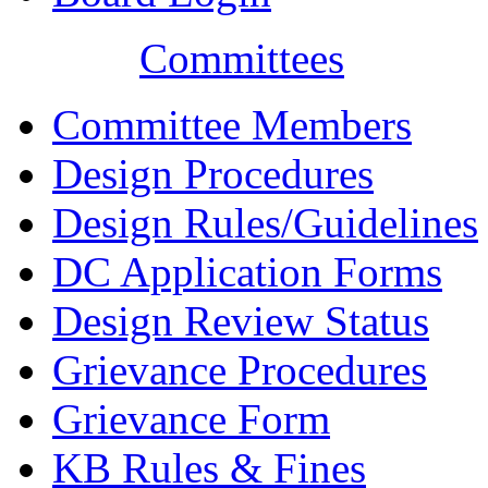
Committees
Committee Members
Design Procedures
Design Rules/Guidelines
DC Application Forms
Design Review Status
Grievance Procedures
Grievance Form
KB Rules & Fines