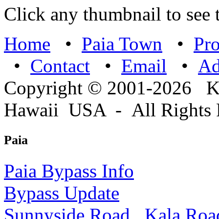
Click any thumbnail to see t
Home
•
Paia Town
•
Pro
•
Contact
•
Email
•
A
Copyright © 2001-2026 
Hawaii USA - All Rights 
Paia
Paia Bypass Info
Bypass Update
Sunnyside Road
Kala Roa