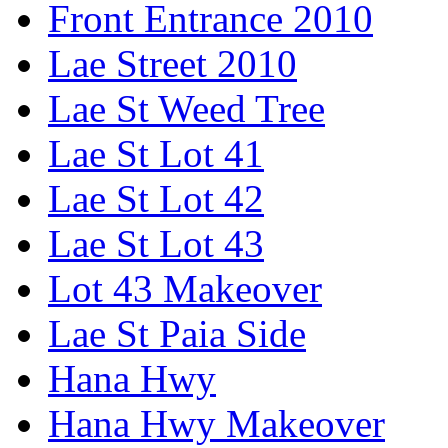
Front Entrance 2010
Lae Street 2010
Lae St Weed Tree
Lae St Lot 41
Lae St Lot 42
Lae St Lot 43
Lot 43 Makeover
Lae St Paia Side
Hana Hwy
Hana Hwy Makeover