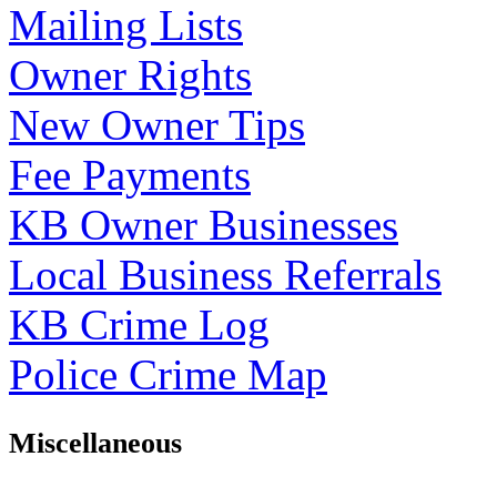
Mailing Lists
Owner Rights
New Owner Tips
Fee Payments
KB Owner Businesses
Local Business Referrals
KB Crime Log
Police Crime Map
Miscellaneous