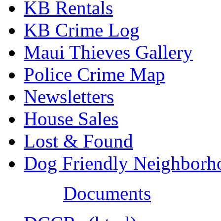
KB Rentals
KB Crime Log
Maui Thieves Gallery
Police Crime Map
Newsletters
House Sales
Lost & Found
Dog Friendly Neighborh
Documents