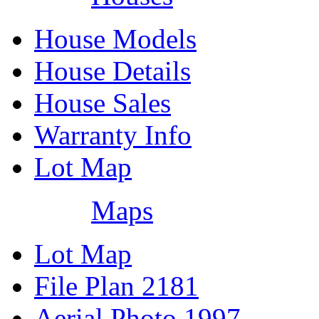
House Models
House Details
House Sales
Warranty Info
Lot Map
Maps
Lot Map
File Plan 2181
Aerial Photo 1997