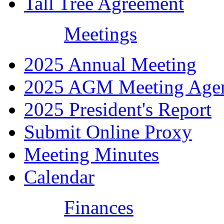
Tall Tree Agreement
Meetings
2025 Annual Meeting
2025 AGM Meeting Age
2025 President's Report
Submit Online Proxy
Meeting Minutes
Calendar
Finances