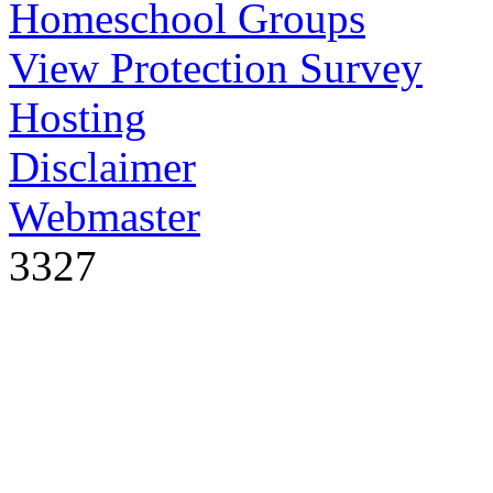
Homeschool Groups
View Protection Survey
Hosting
Disclaimer
Webmaster
3327