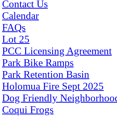
Contact Us
Calendar
FAQs
Lot 25
PCC Licensing Agreement
Park Bike Ramps
Park Retention Basin
Holomua Fire Sept 2025
Dog Friendly Neighborhoo
Coqui Frogs