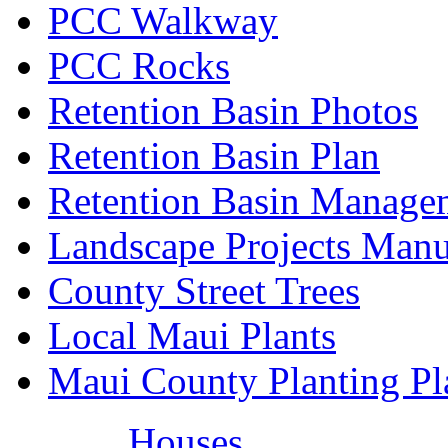
PCC Walkway
PCC Rocks
Retention Basin Photos
Retention Basin Plan
Retention Basin Manage
Landscape Projects Manu
County Street Trees
Local Maui Plants
Maui County Planting Pl
Houses