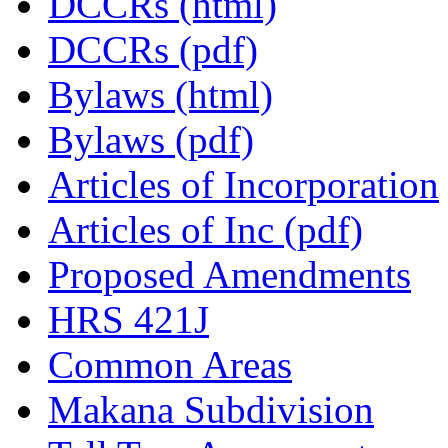
DCCRs (html)
DCCRs (pdf)
Bylaws (html)
Bylaws (pdf)
Articles of Incorporation
Articles of Inc (pdf)
Proposed Amendments
HRS 421J
Common Areas
Makana Subdivision