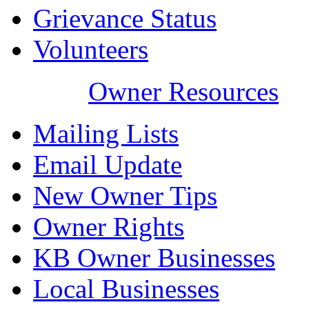
Grievance Status
Volunteers
Owner Resources
Mailing Lists
Email Update
New Owner Tips
Owner Rights
KB Owner Businesses
Local Businesses