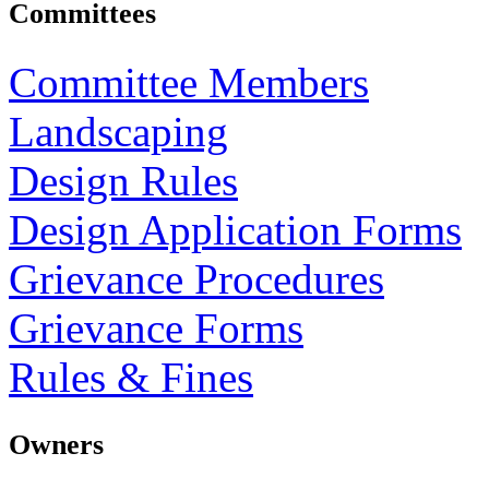
Committees
Committee Members
Landscaping
Design Rules
Design Application Forms
Grievance Procedures
Grievance Forms
Rules & Fines
Owners