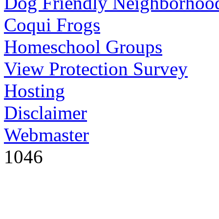
Dog Friendly Neighborhoo
Coqui Frogs
Homeschool Groups
View Protection Survey
Hosting
Disclaimer
Webmaster
1046