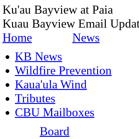
Ku'au Bayview at Paia
Kuau Bayview Email Upda
Home
News
KB News
Wildfire Prevention
Kaua'ula Wind
Tributes
CBU Mailboxes
Board