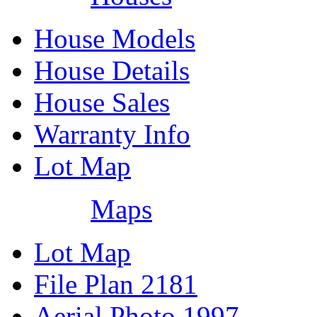
House Models
House Details
House Sales
Warranty Info
Lot Map
Maps
Lot Map
File Plan 2181
Aerial Photo 1997