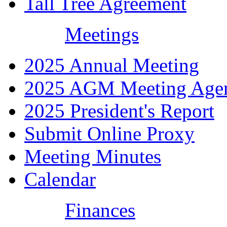
Tall Tree Agreement
Meetings
2025 Annual Meeting
2025 AGM Meeting Age
2025 President's Report
Submit Online Proxy
Meeting Minutes
Calendar
Finances