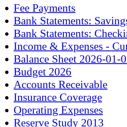
Fee Payments
Bank Statements: Saving
Bank Statements: Check
Income & Expenses - Cur
Balance Sheet 2026-01-
Budget 2026
Accounts Receivable
Insurance Coverage
Operating Expenses
Reserve Study 2013