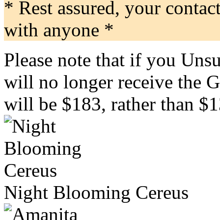
* Rest assured, your contac
with anyone *
Please note that if you Uns
will no longer receive the 
will be $183, rather than $1
Night Blooming Cereus