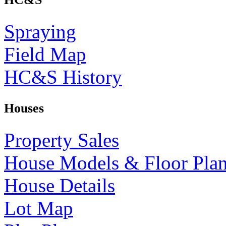
Spraying
Field Map
HC&S History
Houses
Property Sales
House Models & Floor Pla
House Details
Lot Map