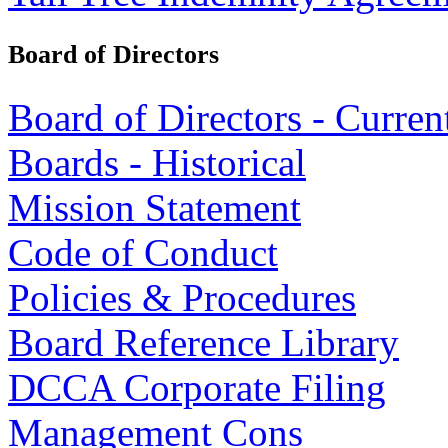
Board of Directors
Board of Directors - Curren
Boards - Historical
Mission Statement
Code of Conduct
Policies & Procedures
Board Reference Library
DCCA Corporate Filing
Management Cons