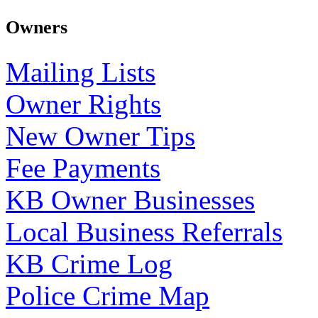
Owners
Mailing Lists
Owner Rights
New Owner Tips
Fee Payments
KB Owner Businesses
Local Business Referrals
KB Crime Log
Police Crime Map