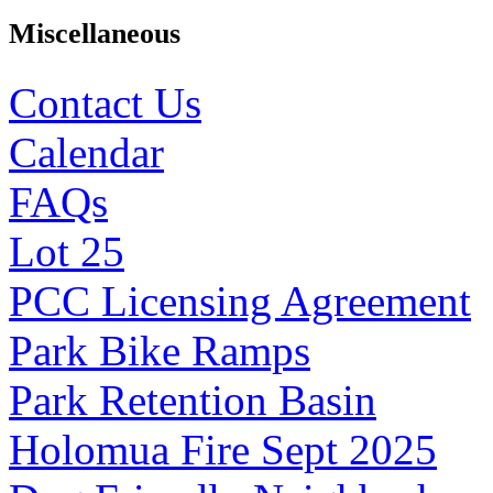
Miscellaneous
Contact Us
Calendar
FAQs
Lot 25
PCC Licensing Agreement
Park Bike Ramps
Park Retention Basin
Holomua Fire Sept 2025