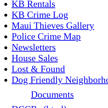
KB Rentals
KB Crime Log
Maui Thieves Gallery
Police Crime Map
Newsletters
House Sales
Lost & Found
Dog Friendly Neighborh
Documents