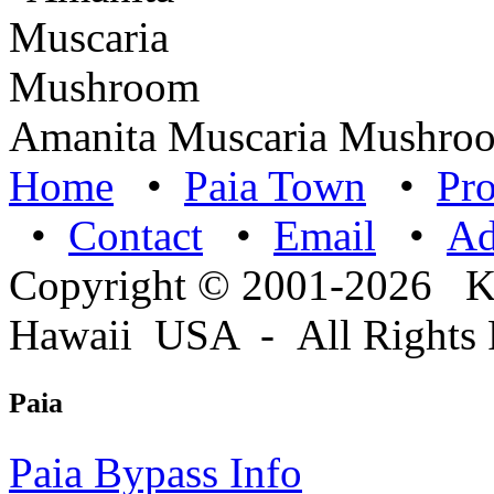
Amanita Muscaria Mushro
Home
•
Paia Town
•
Pro
•
Contact
•
Email
•
A
Copyright © 2001-2026 
Hawaii USA - All Rights 
Paia
Paia Bypass Info