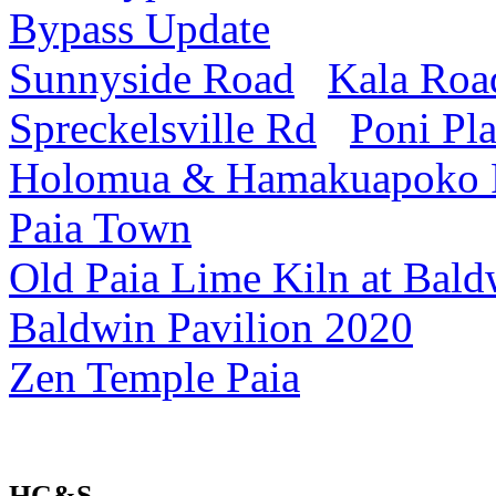
Bypass Update
Sunnyside Road
Kala Roa
Spreckelsville Rd
Poni Pl
Holomua & Hamakuapoko
Paia Town
Old Paia Lime Kiln at Bald
Baldwin Pavilion 2020
Zen Temple Paia
HC&S