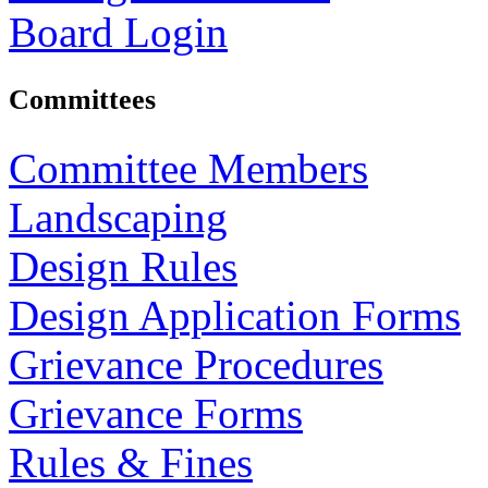
Board Login
Committees
Committee Members
Landscaping
Design Rules
Design Application Forms
Grievance Procedures
Grievance Forms
Rules & Fines