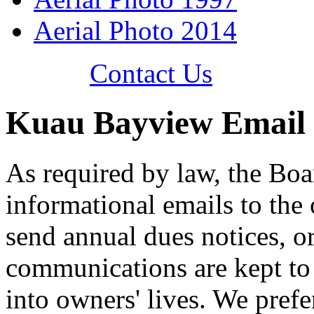
Aerial Photo 2014
Contact Us
Kuau Bayview Email
As required by law, the Boa
informational emails to the
send annual dues notices, o
communications are kept to
into owners' lives. We pref