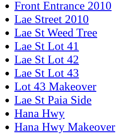
Front Entrance 2010
Lae Street 2010
Lae St Weed Tree
Lae St Lot 41
Lae St Lot 42
Lae St Lot 43
Lot 43 Makeover
Lae St Paia Side
Hana Hwy
Hana Hwy Makeover