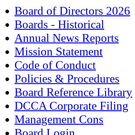
Board of Directors 2026
Boards - Historical
Annual News Reports
Mission Statement
Code of Conduct
Policies & Procedures
Board Reference Library
DCCA Corporate Filing
Management Cons
Board Login