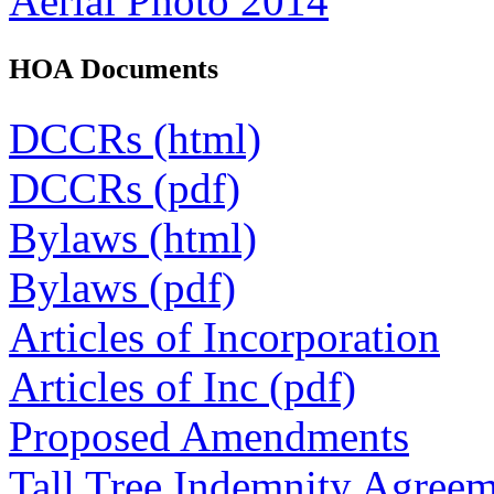
Aerial Photo 2014
HOA Documents
DCCRs (html)
DCCRs (pdf)
Bylaws (html)
Bylaws (pdf)
Articles of Incorporation
Articles of Inc (pdf)
Proposed Amendments
Tall Tree Indemnity Agree