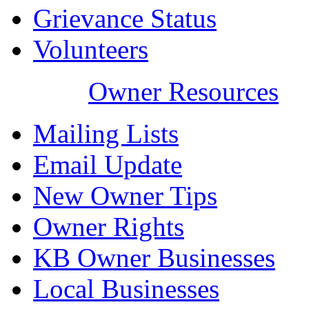
Grievance Status
Volunteers
Owner Resources
Mailing Lists
Email Update
New Owner Tips
Owner Rights
KB Owner Businesses
Local Businesses