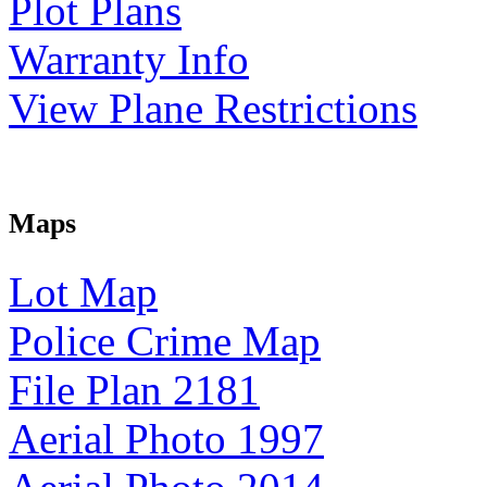
Plot Plans
Warranty Info
View Plane Restrictions
Maps
Lot Map
Police Crime Map
File Plan 2181
Aerial Photo 1997