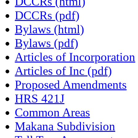
DCCRs (html)
DCCRs (pdf)
Bylaws (html)
Bylaws (pdf)
Articles of Incorporation
Articles of Inc (pdf)
Proposed Amendments
HRS 421J
Common Areas
Makana Subdivision