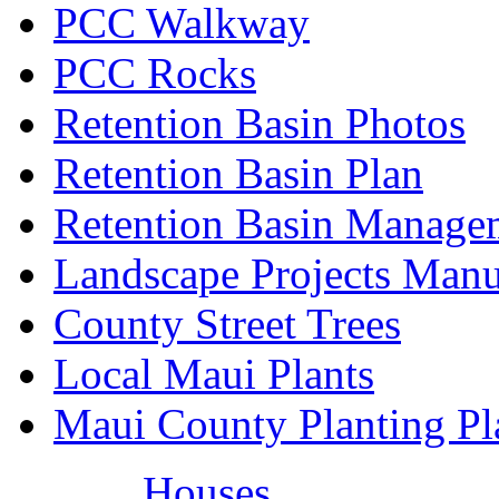
PCC Walkway
PCC Rocks
Retention Basin Photos
Retention Basin Plan
Retention Basin Manage
Landscape Projects Manu
County Street Trees
Local Maui Plants
Maui County Planting Pl
Houses