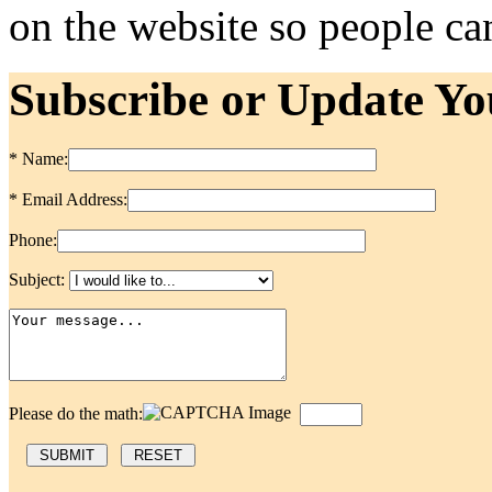
on the website so people can
Subscribe or Update Yo
* Name:
* Email Address:
Phone:
Subject:
Please do the math: