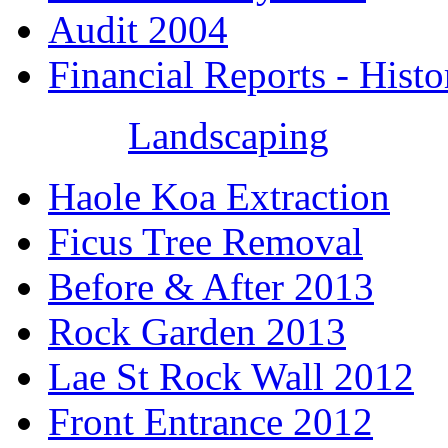
Audit 2004
Financial Reports - Histo
Landscaping
Haole Koa Extraction
Ficus Tree Removal
Before & After 2013
Rock Garden 2013
Lae St Rock Wall 2012
Front Entrance 2012