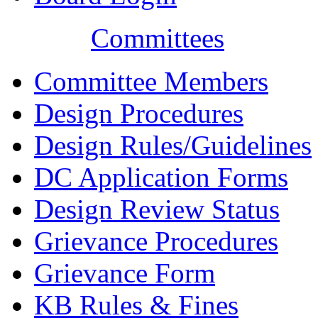
Committees
Committee Members
Design Procedures
Design Rules/Guidelines
DC Application Forms
Design Review Status
Grievance Procedures
Grievance Form
KB Rules & Fines