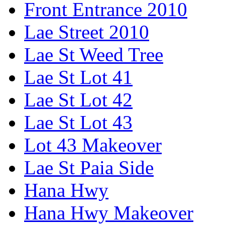
Front Entrance 2010
Lae Street 2010
Lae St Weed Tree
Lae St Lot 41
Lae St Lot 42
Lae St Lot 43
Lot 43 Makeover
Lae St Paia Side
Hana Hwy
Hana Hwy Makeover