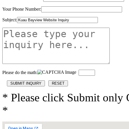
Your Phone Number:
Subject:
Please do the math:
* Please click Submit only
*