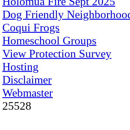
Holomua Fire Sept 2025
Dog Friendly Neighborhoo
Coqui Frogs
Homeschool Groups
View Protection Survey
Hosting
Disclaimer
Webmaster
25528