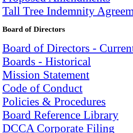
Tall Tree Indemnity Agree
Board of Directors
Board of Directors - Curren
Boards - Historical
Mission Statement
Code of Conduct
Policies & Procedures
Board Reference Library
DCCA Corporate Filing