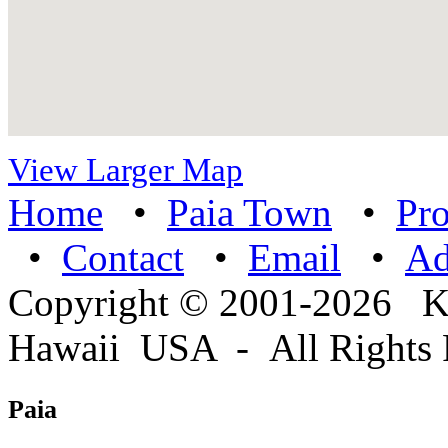
View Larger Map
Home
•
Paia Town
•
Pro
•
Contact
•
Email
•
A
Copyright © 2001-2026 
Hawaii USA - All Rights 
Paia