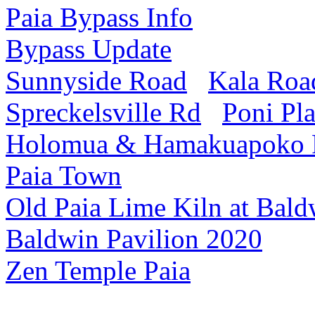
Paia Bypass Info
Bypass Update
Sunnyside Road
Kala Roa
Spreckelsville Rd
Poni Pl
Holomua & Hamakuapoko
Paia Town
Old Paia Lime Kiln at Bald
Baldwin Pavilion 2020
Zen Temple Paia