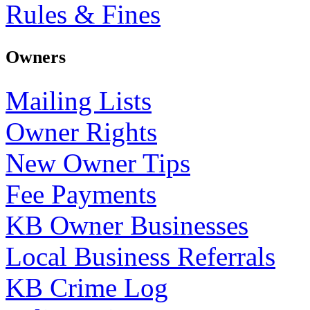
Rules & Fines
Owners
Mailing Lists
Owner Rights
New Owner Tips
Fee Payments
KB Owner Businesses
Local Business Referrals
KB Crime Log