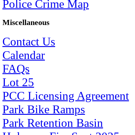
Police Crime Map
Miscellaneous
Contact Us
Calendar
FAQs
Lot 25
PCC Licensing Agreement
Park Bike Ramps
Park Retention Basin