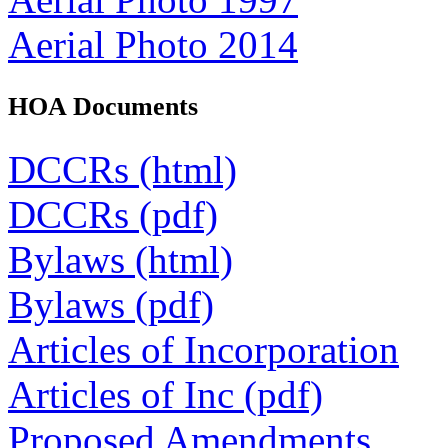
Aerial Photo 2014
HOA Documents
DCCRs (html)
DCCRs (pdf)
Bylaws (html)
Bylaws (pdf)
Articles of Incorporation
Articles of Inc (pdf)
Proposed Amendments