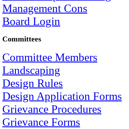
Management Cons
Board Login
Committees
Committee Members
Landscaping
Design Rules
Design Application Forms
Grievance Procedures
Grievance Forms