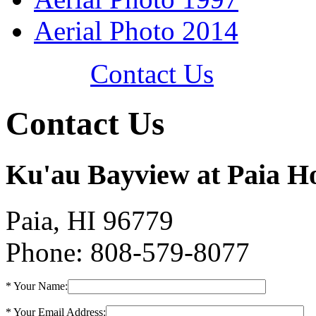
Aerial Photo 2014
Contact Us
Contact Us
Ku'au Bayview at Paia H
Paia, HI 96779
Phone: 808-579-8077
* Your Name:
* Your Email Address: