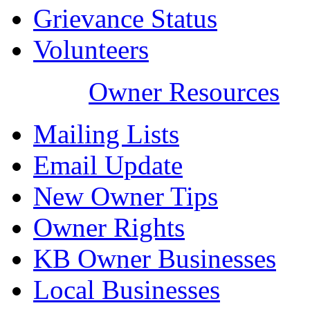
Grievance Status
Volunteers
Owner Resources
Mailing Lists
Email Update
New Owner Tips
Owner Rights
KB Owner Businesses
Local Businesses