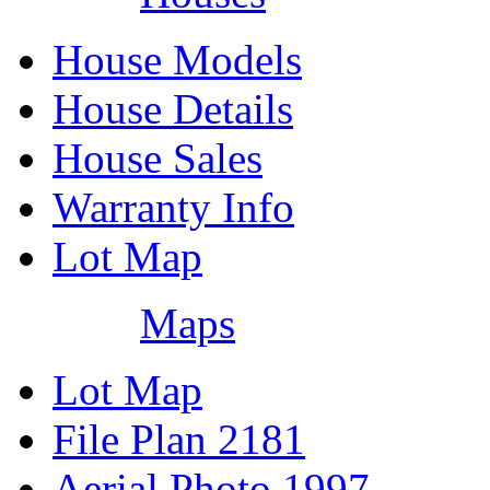
House Models
House Details
House Sales
Warranty Info
Lot Map
Maps
Lot Map
File Plan 2181
Aerial Photo 1997