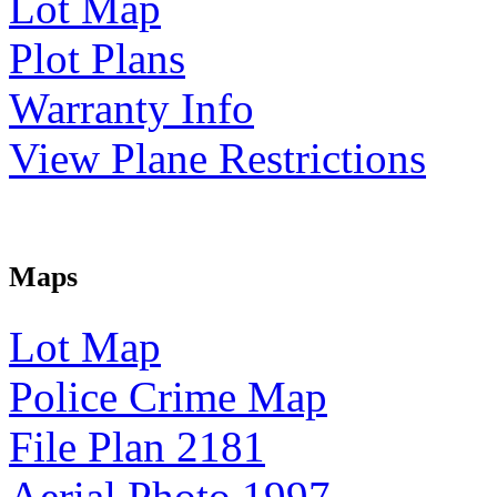
Lot Map
Plot Plans
Warranty Info
View Plane Restrictions
Maps
Lot Map
Police Crime Map
File Plan 2181
Aerial Photo 1997