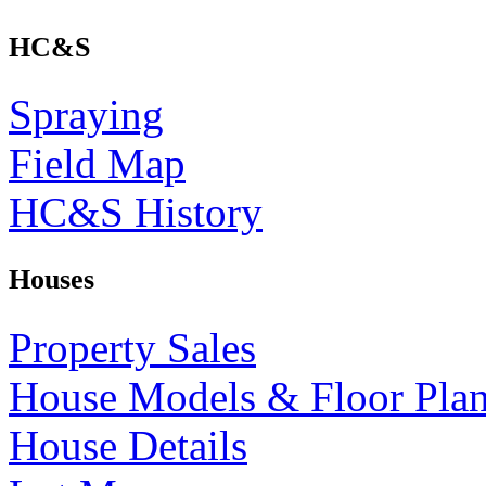
HC&S
Spraying
Field Map
HC&S History
Houses
Property Sales
House Models & Floor Pla
House Details