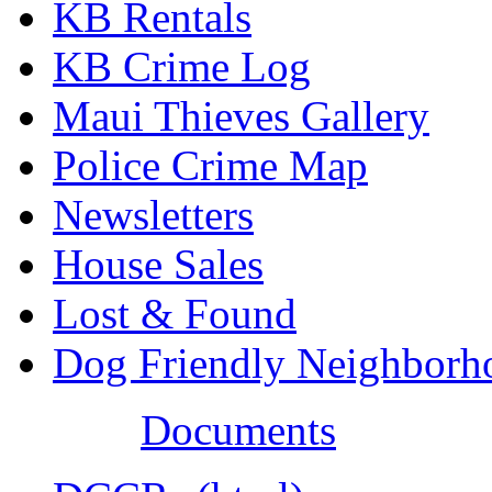
KB Rentals
KB Crime Log
Maui Thieves Gallery
Police Crime Map
Newsletters
House Sales
Lost & Found
Dog Friendly Neighborh
Documents