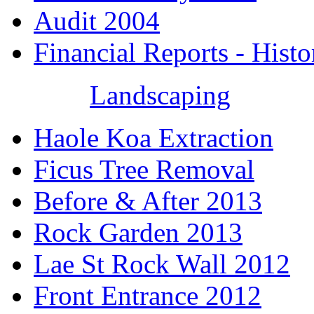
Audit 2004
Financial Reports - Histo
Landscaping
Haole Koa Extraction
Ficus Tree Removal
Before & After 2013
Rock Garden 2013
Lae St Rock Wall 2012
Front Entrance 2012