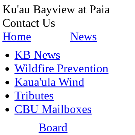
Ku'au Bayview at Paia
Contact Us
Home
News
KB News
Wildfire Prevention
Kaua'ula Wind
Tributes
CBU Mailboxes
Board