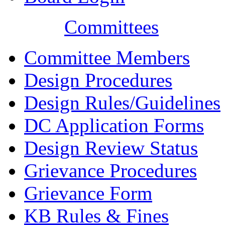
Committees
Committee Members
Design Procedures
Design Rules/Guidelines
DC Application Forms
Design Review Status
Grievance Procedures
Grievance Form
KB Rules & Fines