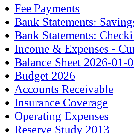
Fee Payments
Bank Statements: Saving
Bank Statements: Check
Income & Expenses - Cur
Balance Sheet 2026-01-
Budget 2026
Accounts Receivable
Insurance Coverage
Operating Expenses
Reserve Study 2013