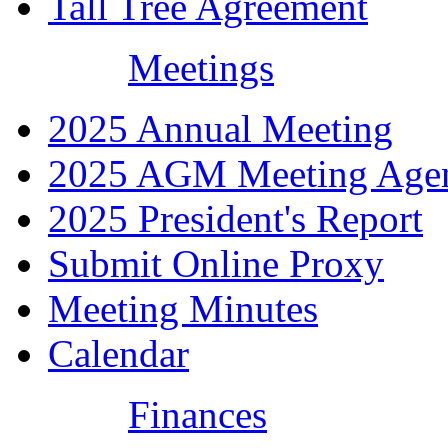
Tall Tree Agreement
Meetings
2025 Annual Meeting
2025 AGM Meeting Age
2025 President's Report
Submit Online Proxy
Meeting Minutes
Calendar
Finances