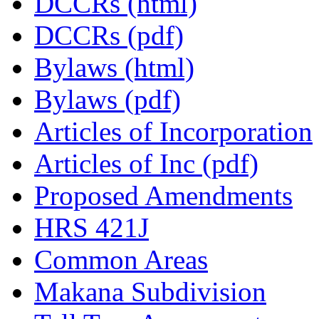
DCCRs (html)
DCCRs (pdf)
Bylaws (html)
Bylaws (pdf)
Articles of Incorporation
Articles of Inc (pdf)
Proposed Amendments
HRS 421J
Common Areas
Makana Subdivision