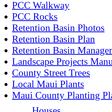
PCC Walkway
PCC Rocks
Retention Basin Photos
Retention Basin Plan
Retention Basin Manage
Landscape Projects Manu
County Street Trees
Local Maui Plants
Maui County Planting Pl
Houses