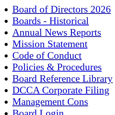
Board of Directors 2026
Boards - Historical
Annual News Reports
Mission Statement
Code of Conduct
Policies & Procedures
Board Reference Library
DCCA Corporate Filing
Management Cons
Board Login