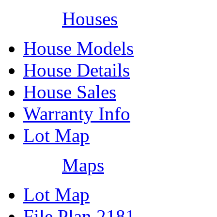
Houses
House Models
House Details
House Sales
Warranty Info
Lot Map
Maps
Lot Map
File Plan 2181