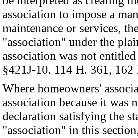
be interpreted as creating th
association to impose a ma
maintenance or services, th
"association" under the plai
association was not entitled
§421J-10. 114 H. 361, 162 
Where homeowners' associat
association because it was n
declaration satisfying the st
"association" in this section