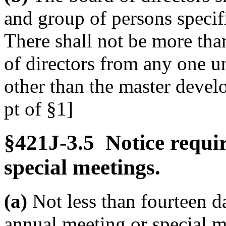
and group of persons specif
There shall not be more tha
of directors from any one u
other than the master develo
pt of §1]
§421J-3.5 Notice requi
special meetings.
(a)
Not less than fourteen d
annual meeting or special me