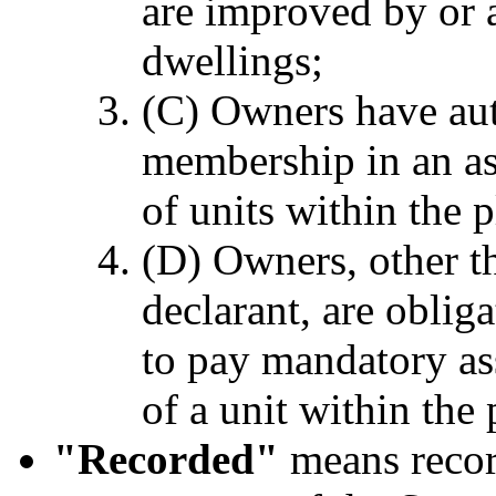
are improved by or a
dwellings;
(C) Owners have au
membership in an as
of units within the
(D) Owners, other t
declarant, are obli
to pay mandatory as
of a unit within th
"Recorded"
means record