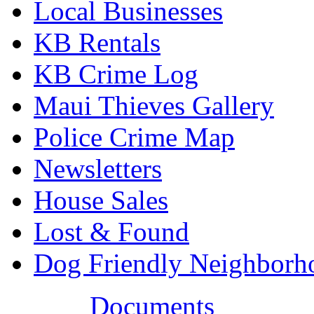
Local Businesses
KB Rentals
KB Crime Log
Maui Thieves Gallery
Police Crime Map
Newsletters
House Sales
Lost & Found
Dog Friendly Neighborh
Documents