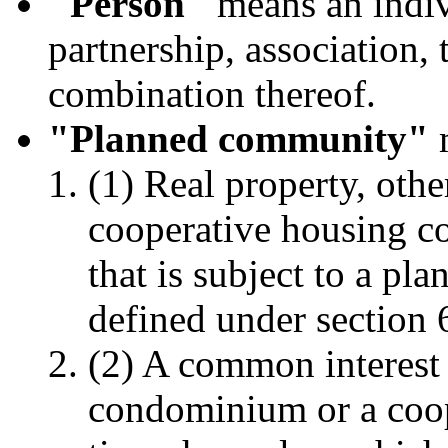
"Person"
means an indivi
partnership, association, t
combination thereof.
"Planned community"
m
(1) Real property, oth
cooperative housing co
that is subject to a p
defined under section 
(2) A common interest
condominium or a coop