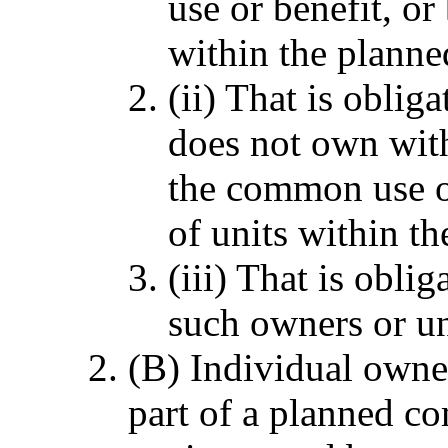
use or benefit, or
within the plann
(ii) That is oblig
does not own wit
the common use or
of units within t
(iii) That is obli
such owners or un
(B) Individual owner
part of a planned c