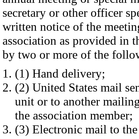
secretary or other officer sp
written notice of the meeti
association as provided in t
by two or more of the foll
(1) Hand delivery;
(2) United States mail se
unit or to another mailin
the association member;
(3) Electronic mail to th