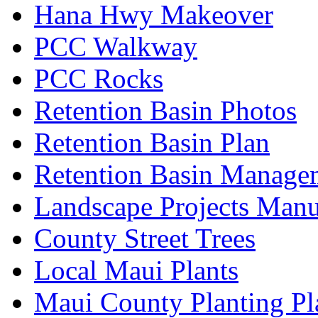
Hana Hwy Makeover
PCC Walkway
PCC Rocks
Retention Basin Photos
Retention Basin Plan
Retention Basin Manage
Landscape Projects Manu
County Street Trees
Local Maui Plants
Maui County Planting Pl