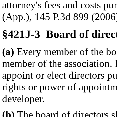
attorney's fees and costs p
(App.), 145 P.3d 899 (2006
§421J-3 Board of direc
(a)
Every member of the boar
member of the association.
appoint or elect directors p
rights or power of appointm
developer.
(b)
The board of directors 