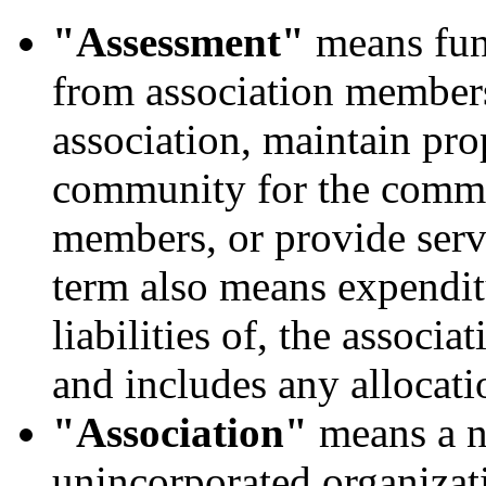
"Assessment"
means fund
from association member
association, maintain pro
community for the common
members, or provide serv
term also means expendit
liabilities of, the associa
and includes any allocati
"Association"
means a no
unincorporated organizat