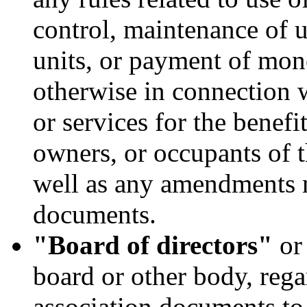
control, maintenance of un
units, or payment of mon
otherwise in connection 
or services for the benefit
owners, or occupants of t
well as any amendments 
documents.
"Board of directors"
o
board or other body, rega
association documents to 