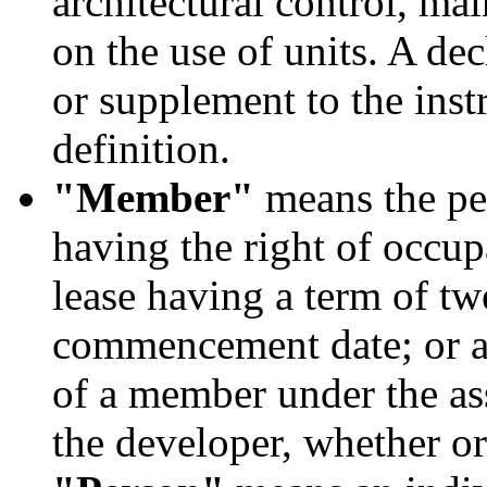
architectural control, mai
on the use of units. A d
or supplement to the inst
definition.
"Member"
means the pe
having the right of occup
lease having a term of tw
commencement date; or an
of a member under the as
the developer, whether or