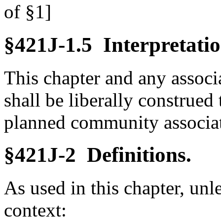
of §1]
§421J-1.5 Interpretatio
This chapter and any associ
shall be liberally construed 
planned community associati
§421J-2 Definitions.
As used in this chapter, unl
context: