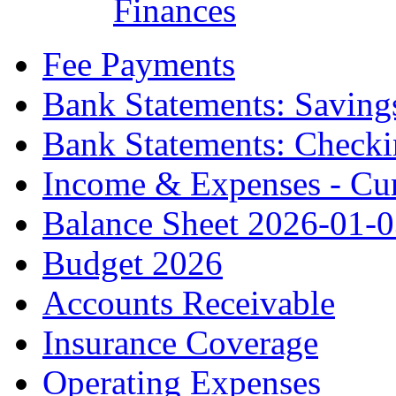
Finances
Fee Payments
Bank Statements: Saving
Bank Statements: Check
Income & Expenses - Cur
Balance Sheet 2026-01-
Budget 2026
Accounts Receivable
Insurance Coverage
Operating Expenses