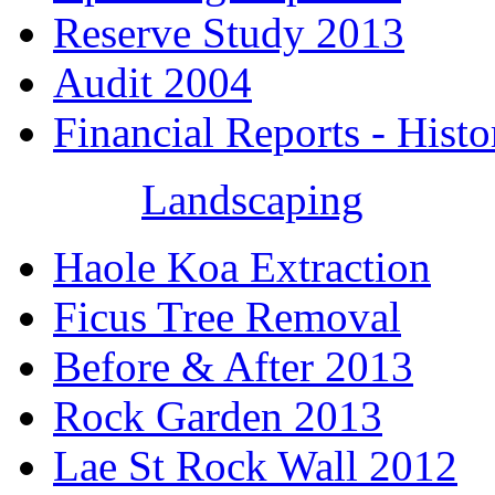
Reserve Study 2013
Audit 2004
Financial Reports - Histo
Landscaping
Haole Koa Extraction
Ficus Tree Removal
Before & After 2013
Rock Garden 2013
Lae St Rock Wall 2012