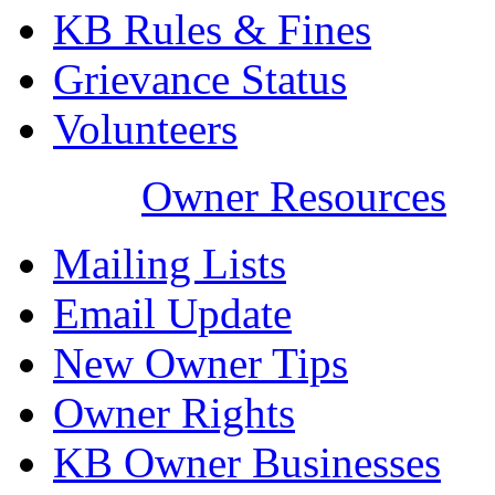
KB Rules & Fines
Grievance Status
Volunteers
Owner Resources
Mailing Lists
Email Update
New Owner Tips
Owner Rights
KB Owner Businesses