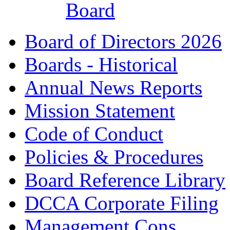
Board
Board of Directors 2026
Boards - Historical
Annual News Reports
Mission Statement
Code of Conduct
Policies & Procedures
Board Reference Library
DCCA Corporate Filing
Management Cons