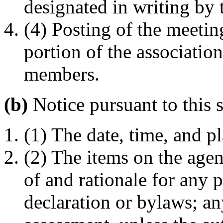
designated in writing by 
(4) Posting of the meeting
portion of the association'
members.
(b)
Notice pursuant to this s
(1) The date, time, and p
(2) The items on the agen
of and rationale for any
declaration or bylaws; an