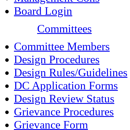
Board Login
Committees
Committee Members
Design Procedures
Design Rules/Guidelines
DC Application Forms
Design Review Status
Grievance Procedures
Grievance Form