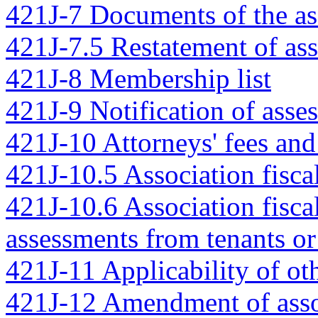
421J-7 Documents of the as
421J-7.5 Restatement of as
421J-8 Membership list
421J-9 Notification of asse
421J-10 Attorneys' fees an
421J-10.5 Association fiscal
421J-10.6 Association fiscal
assessments from tenants or
421J-11 Applicability of ot
421J-12 Amendment of ass