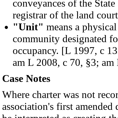
conveyances of the State o
registrar of the land court
"Unit"
means a physical 
community designated fo
occupancy. [L 1997, c 132
am L 2008, c 70, §3; am 
Case Notes
Where charter was not rec
association's first amended