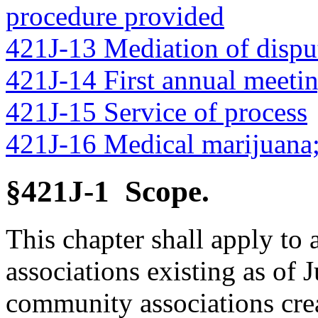
procedure provided
421J-13 Mediation of dispu
421J-14 First annual meetin
421J-15 Service of process
421J-16 Medical marijuana;
§421J-1 Scope.
This chapter shall apply to
associations existing as of 
community associations crea