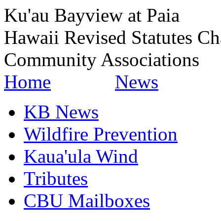
Ku'au Bayview at Paia
Hawaii Revised Statutes Ch
Community Associations
Home
News
KB News
Wildfire Prevention
Kaua'ula Wind
Tributes
CBU Mailboxes