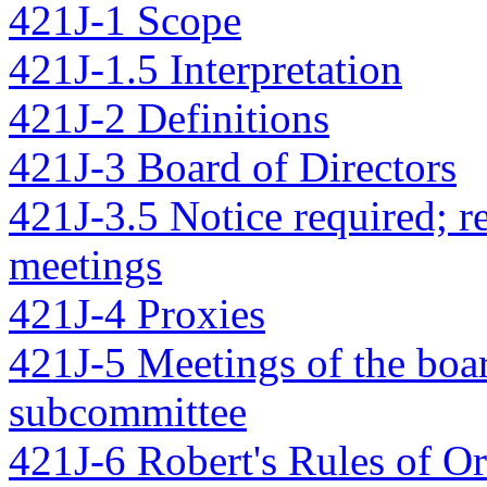
421J-1 Scope
421J-1.5 Interpretation
421J-2 Definitions
421J-3 Board of Directors
421J-3.5 Notice required; r
meetings
421J-4 Proxies
421J-5 Meetings of the boar
subcommittee
421J-6 Robert's Rules of O