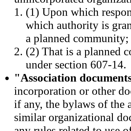
(1) Upon which respons
which authority is gran
a planned community;
(2) That is a planned 
under section 607-14.
"Association document
incorporation or other do
if any, the bylaws of the 
similar organizational do
any rules related to use 