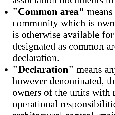
"Common area"
means r
community which is owned
is otherwise available for
designated as common are
declaration.
"Declaration"
means any
however denominated, tha
owners of the units with 
operational responsibilit