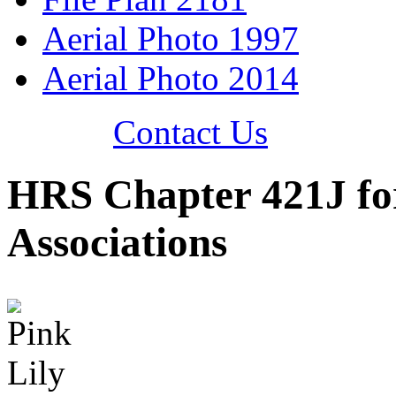
Aerial Photo 1997
Aerial Photo 2014
Contact Us
HRS Chapter 421J f
Associations