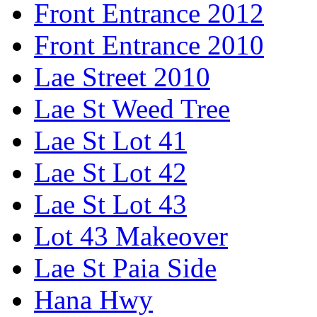
Front Entrance 2012
Front Entrance 2010
Lae Street 2010
Lae St Weed Tree
Lae St Lot 41
Lae St Lot 42
Lae St Lot 43
Lot 43 Makeover
Lae St Paia Side
Hana Hwy