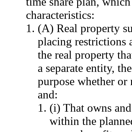
time share plan, which 
characteristics:
(A) Real property su
placing restrictions
the real property th
a separate entity, th
purpose whether or 
and:
(i) That owns and
within the plann