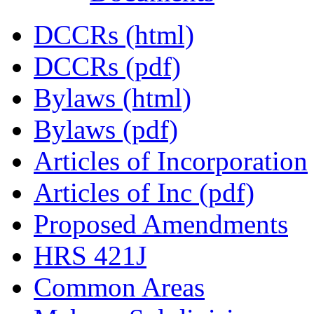
DCCRs (html)
DCCRs (pdf)
Bylaws (html)
Bylaws (pdf)
Articles of Incorporation
Articles of Inc (pdf)
Proposed Amendments
HRS 421J
Common Areas