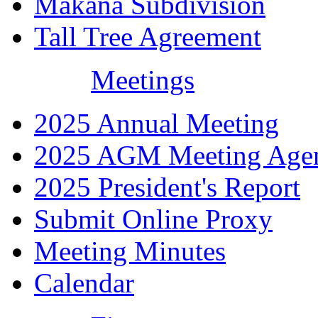
Makana Subdivision
Tall Tree Agreement
Meetings
2025 Annual Meeting
2025 AGM Meeting Age
2025 President's Report
Submit Online Proxy
Meeting Minutes
Calendar