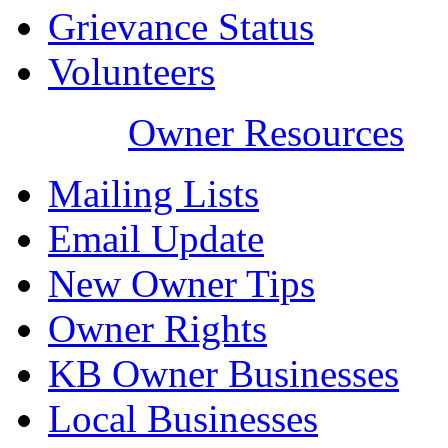
Grievance Status
Volunteers
Owner Resources
Mailing Lists
Email Update
New Owner Tips
Owner Rights
KB Owner Businesses
Local Businesses