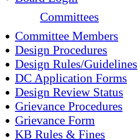
Committees
Committee Members
Design Procedures
Design Rules/Guidelines
DC Application Forms
Design Review Status
Grievance Procedures
Grievance Form
KB Rules & Fines