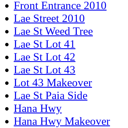
Front Entrance 2010
Lae Street 2010
Lae St Weed Tree
Lae St Lot 41
Lae St Lot 42
Lae St Lot 43
Lot 43 Makeover
Lae St Paia Side
Hana Hwy
Hana Hwy Makeover