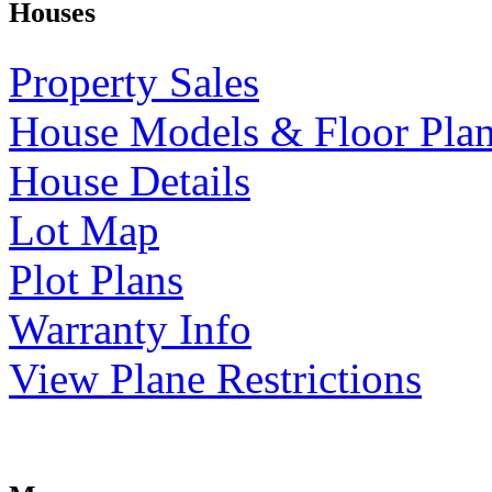
Houses
Property Sales
House Models & Floor Pla
House Details
Lot Map
Plot Plans
Warranty Info
View Plane Restrictions