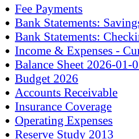
Fee Payments
Bank Statements: Saving
Bank Statements: Check
Income & Expenses - Cur
Balance Sheet 2026-01-
Budget 2026
Accounts Receivable
Insurance Coverage
Operating Expenses
Reserve Study 2013