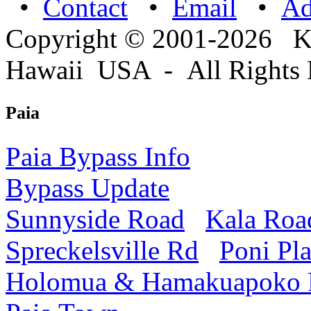
•
Contact
•
Email
•
A
Copyright © 2001-2026 
Hawaii USA - All Rights 
Paia
Paia Bypass Info
Bypass Update
Sunnyside Road
Kala Roa
Spreckelsville Rd
Poni Pl
Holomua & Hamakuapoko