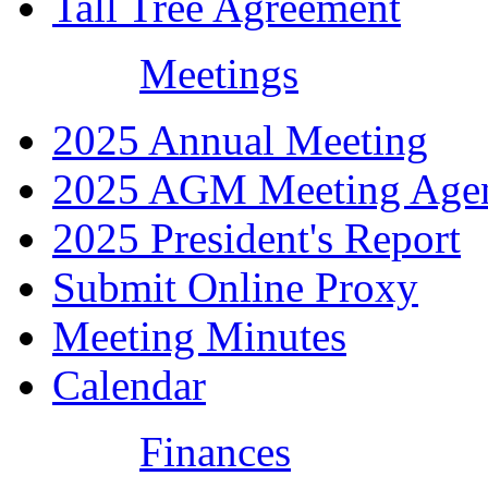
Tall Tree Agreement
Meetings
2025 Annual Meeting
2025 AGM Meeting Age
2025 President's Report
Submit Online Proxy
Meeting Minutes
Calendar
Finances