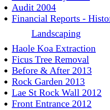
Audit 2004
Financial Reports - Histo
Landscaping
Haole Koa Extraction
Ficus Tree Removal
Before & After 2013
Rock Garden 2013
Lae St Rock Wall 2012
Front Entrance 2012