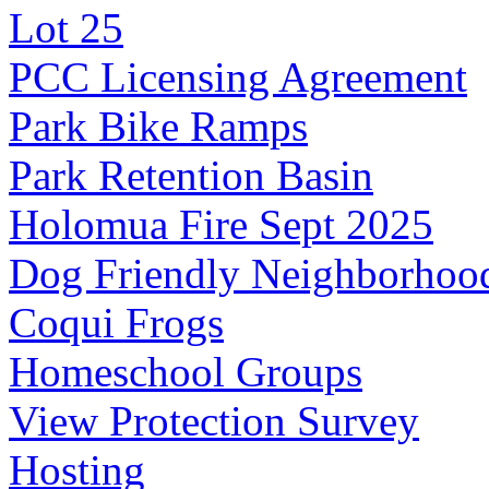
Lot 25
PCC Licensing Agreement
Park Bike Ramps
Park Retention Basin
Holomua Fire Sept 2025
Dog Friendly Neighborhoo
Coqui Frogs
Homeschool Groups
View Protection Survey
Hosting