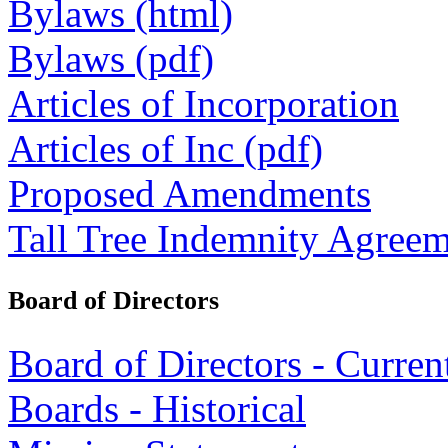
Bylaws (html)
Bylaws (pdf)
Articles of Incorporation
Articles of Inc (pdf)
Proposed Amendments
Tall Tree Indemnity Agree
Board of Directors
Board of Directors - Curren
Boards - Historical