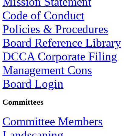
Mission Statement
Code of Conduct
Policies & Procedures
Board Reference Library
DCCA Corporate Filing
Management Cons
Board Login
Committees
Committee Members
Landscaping