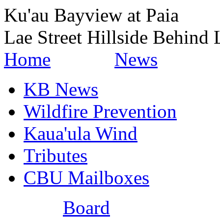
Ku'au Bayview at Paia
Lae Street Hillside Behind 
Home
News
KB News
Wildfire Prevention
Kaua'ula Wind
Tributes
CBU Mailboxes
Board