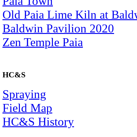
Paia Town
Old Paia Lime Kiln at Bald
Baldwin Pavilion 2020
Zen Temple Paia
HC&S
Spraying
Field Map
HC&S History