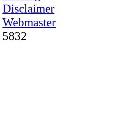
Disclaimer
Webmaster
5832