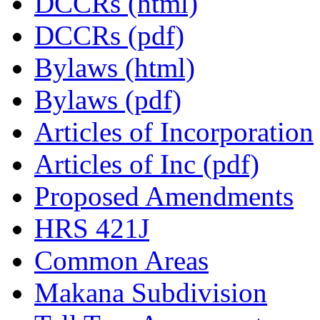
DCCRs (html)
DCCRs (pdf)
Bylaws (html)
Bylaws (pdf)
Articles of Incorporation
Articles of Inc (pdf)
Proposed Amendments
HRS 421J
Common Areas
Makana Subdivision