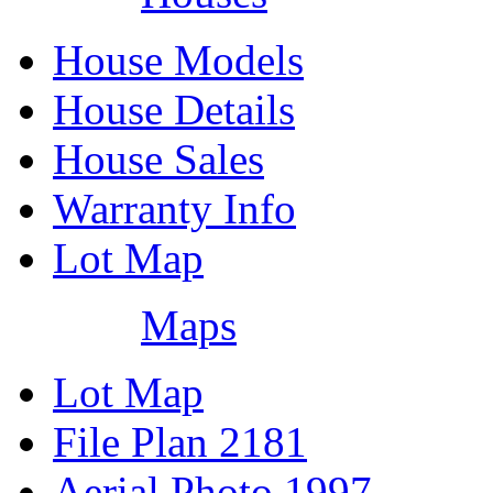
House Models
House Details
House Sales
Warranty Info
Lot Map
Maps
Lot Map
File Plan 2181
Aerial Photo 1997