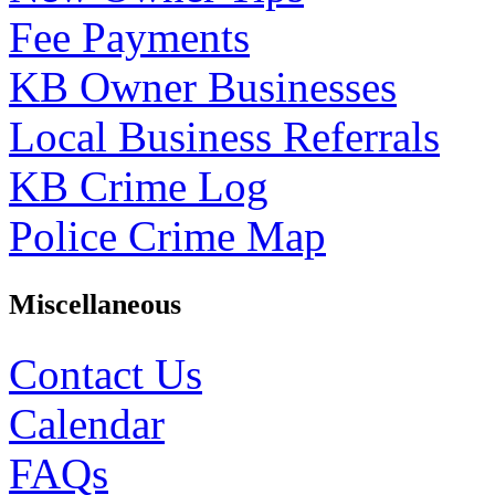
Fee Payments
KB Owner Businesses
Local Business Referrals
KB Crime Log
Police Crime Map
Miscellaneous
Contact Us
Calendar
FAQs