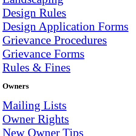
Design Rules
Design Application Forms
Grievance Procedures
Grievance Forms
Rules & Fines
Owners
Mailing Lists
Owner Rights
New Owner Tips