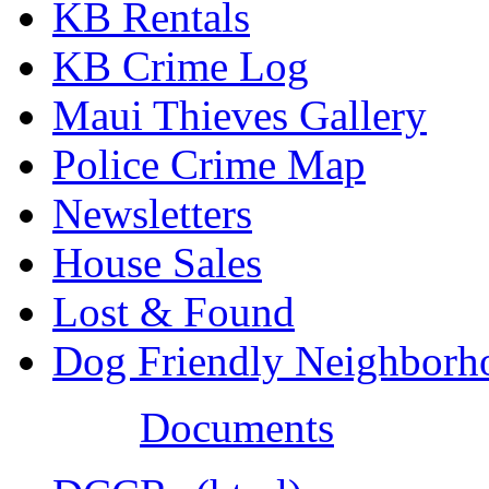
KB Rentals
KB Crime Log
Maui Thieves Gallery
Police Crime Map
Newsletters
House Sales
Lost & Found
Dog Friendly Neighborh
Documents