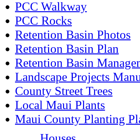
PCC Walkway
PCC Rocks
Retention Basin Photos
Retention Basin Plan
Retention Basin Manage
Landscape Projects Manu
County Street Trees
Local Maui Plants
Maui County Planting Pl
Houses