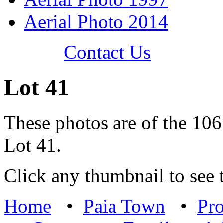
Aerial Photo 2014
Contact Us
Lot 41
These photos are of the 106
Lot 41.
Click any thumbnail to see t
Home
•
Paia Town
•
Pro