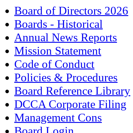
Board of Directors 2026
Boards - Historical
Annual News Reports
Mission Statement
Code of Conduct
Policies & Procedures
Board Reference Library
DCCA Corporate Filing
Management Cons
Board Login