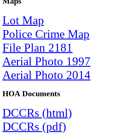
Maps
Lot Map
Police Crime Map
File Plan 2181
Aerial Photo 1997
Aerial Photo 2014
HOA Documents
DCCRs (html)
DCCRs (pdf)