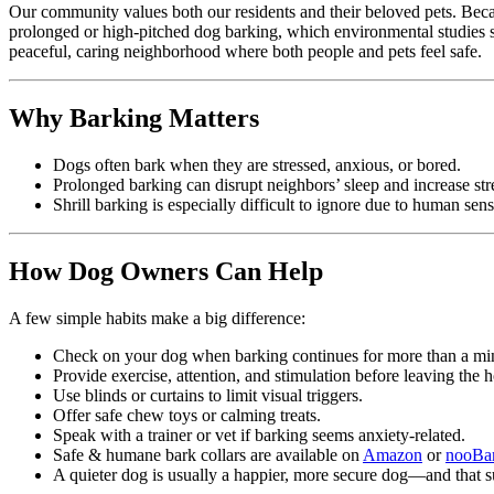
Our community values both our residents and their beloved pets. Becau
prolonged or high-pitched dog barking, which environmental studies sh
peaceful, caring neighborhood where both people and pets feel safe.
Why Barking Matters
Dogs often bark when they are stressed, anxious, or bored.
Prolonged barking can disrupt neighbors’ sleep and increase st
Shrill barking is especially difficult to ignore due to human sens
How Dog Owners Can Help
A few simple habits make a big difference:
Check on your dog when barking continues for more than a min
Provide exercise, attention, and stimulation before leaving the 
Use blinds or curtains to limit visual triggers.
Offer safe chew toys or calming treats.
Speak with a trainer or vet if barking seems anxiety-related.
Safe & humane bark collars are available on
Amazon
or
nooBa
A quieter dog is usually a happier, more secure dog—and that