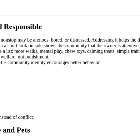
 Responsible
nonstop may be anxious, bored, or distressed. Addressing it helps the 
 a short look outside shows the community that the owner is attentive 
 list: more walks, mental play, chew toys, calming treats, simple train
 welfare, not punishment.
of + community identity encourages better behavior.
stead of conflict)
 and Pets