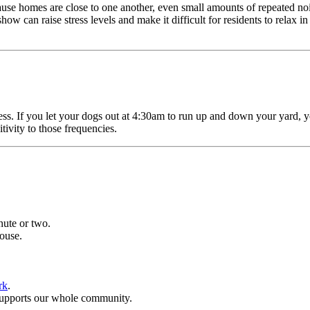
se homes are close to one another, even small amounts of repeated nois
ow can raise stress levels and make it difficult for residents to relax 
ress. If you let your dogs out at 4:30am to run up and down your yard,
itivity to those frequencies.
ute or two.
house.
rk
.
 supports our whole community.