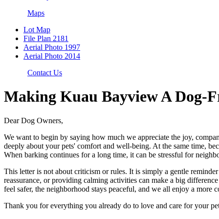
Maps
Lot Map
File Plan 2181
Aerial Photo 1997
Aerial Photo 2014
Contact Us
Making Kuau Bayview A Dog-Fr
Dear Dog Owners,
We want to begin by saying how much we appreciate the joy, compani
deeply about your pets' comfort and well-being. At the same time, beca
When barking continues for a long time, it can be stressful for neighbo
This letter is not about criticism or rules. It is simply a gentle remi
reassurance, or providing calming activities can make a big differen
feel safer, the neighborhood stays peaceful, and we all enjoy a more 
Thank you for everything you already do to love and care for your pet