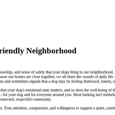
iendly Neighborhood
onship, and sense of safety that your dogs bring to our neighborhood
use our homes are close together, we all share the sounds of daily life
rs and sometimes signals that a dog may be feeling distressed, lonely, o
nder that your dog's emotional state matters, and so does the well-being 
ce - for your dog and for everyone around you. Most barking isn't misb
connected, respectful community.
s. Your attention, compassion, and willingness to support a quiet, com