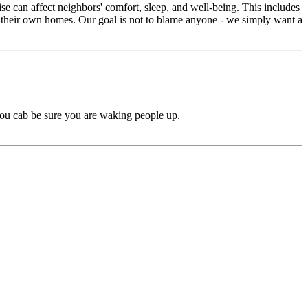
e can affect neighbors' comfort, sleep, and well-being. This includes
in their own homes. Our goal is not to blame anyone - we simply want a
 you cab be sure you are waking people up.