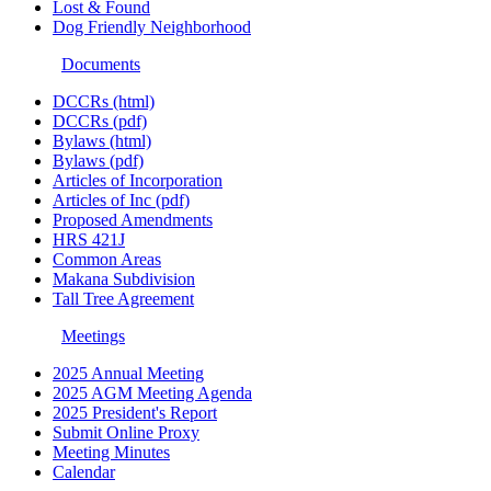
Lost & Found
Dog Friendly Neighborhood
Documents
DCCRs (html)
DCCRs (pdf)
Bylaws (html)
Bylaws (pdf)
Articles of Incorporation
Articles of Inc (pdf)
Proposed Amendments
HRS 421J
Common Areas
Makana Subdivision
Tall Tree Agreement
Meetings
2025 Annual Meeting
2025 AGM Meeting Agenda
2025 President's Report
Submit Online Proxy
Meeting Minutes
Calendar