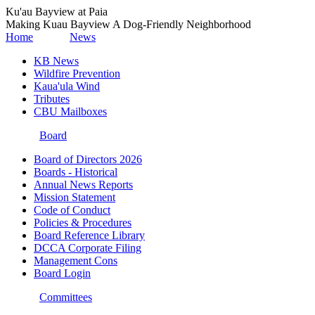
Ku'au Bayview at Paia
Making Kuau Bayview A Dog-Friendly Neighborhood
Home
News
KB News
Wildfire Prevention
Kaua'ula Wind
Tributes
CBU Mailboxes
Board
Board of Directors 2026
Boards - Historical
Annual News Reports
Mission Statement
Code of Conduct
Policies & Procedures
Board Reference Library
DCCA Corporate Filing
Management Cons
Board Login
Committees