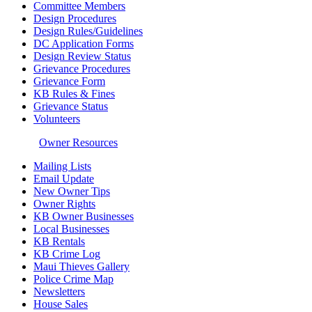
Committee Members
Design Procedures
Design Rules/Guidelines
DC Application Forms
Design Review Status
Grievance Procedures
Grievance Form
KB Rules & Fines
Grievance Status
Volunteers
Owner Resources
Mailing Lists
Email Update
New Owner Tips
Owner Rights
KB Owner Businesses
Local Businesses
KB Rentals
KB Crime Log
Maui Thieves Gallery
Police Crime Map
Newsletters
House Sales