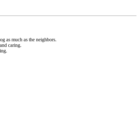
dog as much as the neighbors.
and caring.
ing.