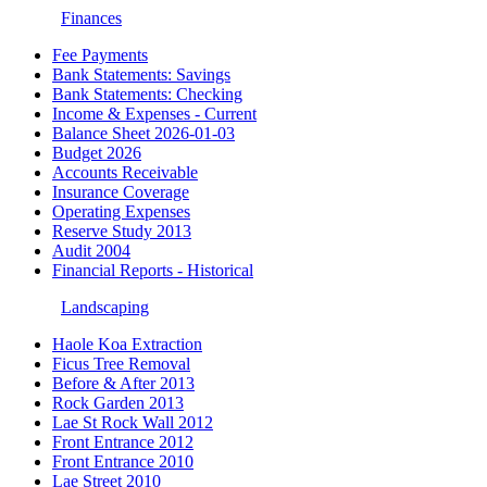
Finances
Fee Payments
Bank Statements: Savings
Bank Statements: Checking
Income & Expenses - Current
Balance Sheet 2026-01-03
Budget 2026
Accounts Receivable
Insurance Coverage
Operating Expenses
Reserve Study 2013
Audit 2004
Financial Reports - Historical
Landscaping
Haole Koa Extraction
Ficus Tree Removal
Before & After 2013
Rock Garden 2013
Lae St Rock Wall 2012
Front Entrance 2012
Front Entrance 2010
Lae Street 2010