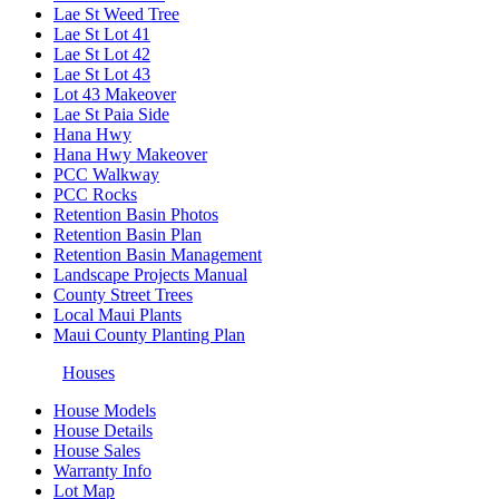
Lae St Weed Tree
Lae St Lot 41
Lae St Lot 42
Lae St Lot 43
Lot 43 Makeover
Lae St Paia Side
Hana Hwy
Hana Hwy Makeover
PCC Walkway
PCC Rocks
Retention Basin Photos
Retention Basin Plan
Retention Basin Management
Landscape Projects Manual
County Street Trees
Local Maui Plants
Maui County Planting Plan
Houses
House Models
House Details
House Sales
Warranty Info
Lot Map