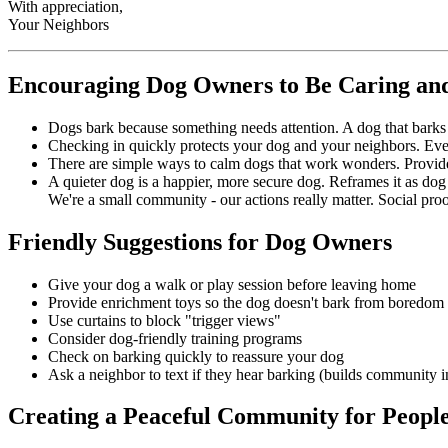
With appreciation,
Your Neighbors
Encouraging Dog Owners to Be Caring and
Dogs bark because something needs attention. A dog that barks 
Checking in quickly protects your dog and your neighbors. Even
There are simple ways to calm dogs that work wonders. Provide a
A quieter dog is a happier, more secure dog. Reframes it as dog
We're a small community - our actions really matter. Social pro
Friendly Suggestions for Dog Owners
Give your dog a walk or play session before leaving home
Provide enrichment toys so the dog doesn't bark from boredom
Use curtains to block "trigger views"
Consider dog-friendly training programs
Check on barking quickly to reassure your dog
Ask a neighbor to text if they hear barking (builds community in
Creating a Peaceful Community for People