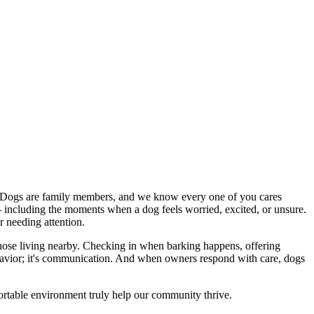
. Dogs are family members, and we know every one of you cares
 - including the moments when a dog feels worried, excited, or unsure.
r needing attention.
of those living nearby. Checking in when barking happens, offering
ehavior; it's communication. And when owners respond with care, dogs
fortable environment truly help our community thrive.