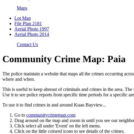
Maps
Lot Map
File Plan 2181
Aerial Photo 1997
Aerial Photo 2014
Contact Us
Community Crime Map: Paia
The police maintain a website that maps all the crimes occurring acro
where and when.
This is useful to keep abreast of criminals and crimes in the area. 
Use it to see police reports from specific time periods for a specific ar
To use it to find crimes in and around Kuau Bayview...
Go to
communitycrimemap.com
Drag around on the map and zoom in until you see our neighb
Click select all under 'Event' on the left menu.
Click on the little colored icons to see details of the crimes.