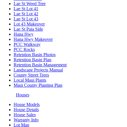
Lae St Weed Tree
Lae St Lot 41
Lae St Lot 42
Lae St Lot 43
Lot 43 Makeover
Lae St Paia Side
Hana Hwy
Hana Hwy Makeover
PCC Walkway
PCC Rocks
Retention Basin Photos
Retention Basin Plan
Retention Basin Management
Landscape Projects Manual
County Street Trees
Local Maui Plants
Maui County Planting Plan
Houses
House Models
House Details
House Sales
Warranty Info
Lot Map