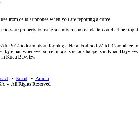
s.
ures from cellular phones when you are reporting a crime.
me to your property to make security recommendations and crime stopp
 in 2014 to learn about forming a Neighborhood Watch Committee. We 
ed by email whenever something suspicious happens in Kuau Bayview. Fo
ime in Kuau Bayview.
tact
•
Email
•
Admin
 - All Rights Reserved