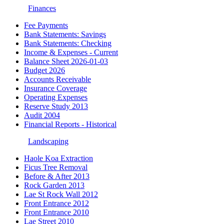
Finances
Fee Payments
Bank Statements: Savings
Bank Statements: Checking
Income & Expenses - Current
Balance Sheet 2026-01-03
Budget 2026
Accounts Receivable
Insurance Coverage
Operating Expenses
Reserve Study 2013
Audit 2004
Financial Reports - Historical
Landscaping
Haole Koa Extraction
Ficus Tree Removal
Before & After 2013
Rock Garden 2013
Lae St Rock Wall 2012
Front Entrance 2012
Front Entrance 2010
Lae Street 2010