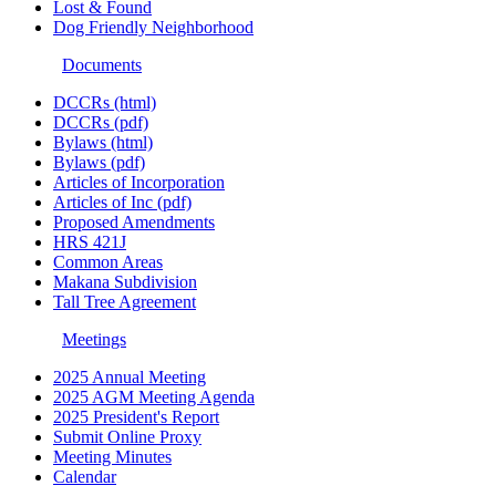
Lost & Found
Dog Friendly Neighborhood
Documents
DCCRs (html)
DCCRs (pdf)
Bylaws (html)
Bylaws (pdf)
Articles of Incorporation
Articles of Inc (pdf)
Proposed Amendments
HRS 421J
Common Areas
Makana Subdivision
Tall Tree Agreement
Meetings
2025 Annual Meeting
2025 AGM Meeting Agenda
2025 President's Report
Submit Online Proxy
Meeting Minutes
Calendar