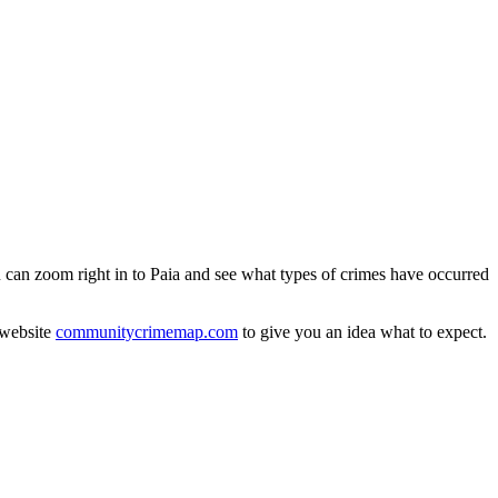
u can zoom right in to Paia and see what types of crimes have occurred
 website
communitycrimemap.com
to give you an idea what to expect.