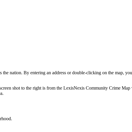
ss the nation. By entering an address or double-clicking on the map, yo
The screen shot to the right is from the LexisNexis Community Crime Map
ea.
orhood.