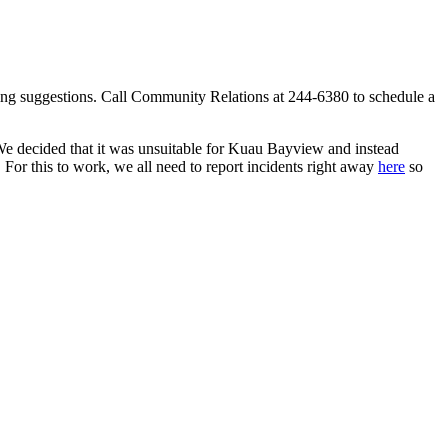
ing suggestions. Call Community Relations at 244-6380 to schedule a
decided that it was unsuitable for Kuau Bayview and instead
r this to work, we all need to report incidents right away
here
so