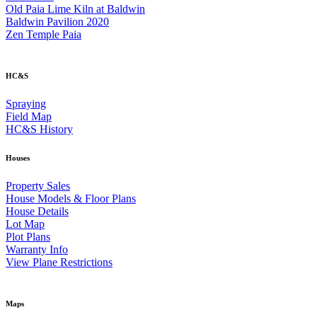
Old Paia Lime Kiln at Baldwin
Baldwin Pavilion 2020
Zen Temple Paia
HC&S
Spraying
Field Map
HC&S History
Houses
Property Sales
House Models & Floor Plans
House Details
Lot Map
Plot Plans
Warranty Info
View Plane Restrictions
Maps