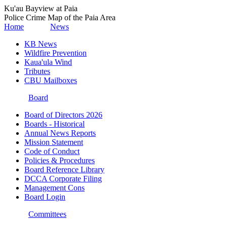
Ku'au Bayview at Paia
Police Crime Map of the Paia Area
Home
News
KB News
Wildfire Prevention
Kaua'ula Wind
Tributes
CBU Mailboxes
Board
Board of Directors 2026
Boards - Historical
Annual News Reports
Mission Statement
Code of Conduct
Policies & Procedures
Board Reference Library
DCCA Corporate Filing
Management Cons
Board Login
Committees