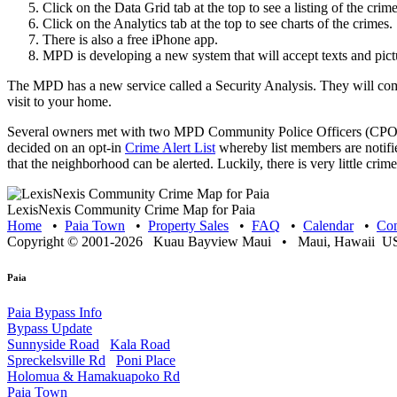
Click on the Data Grid tab at the top to see a listing of the crime
Click on the Analytics tab at the top to see charts of the crimes.
There is also a free iPhone app.
MPD is developing a new system that will accept texts and pict
The MPD has a new service called a Security Analysis. They will co
visit to your home.
Several owners met with two MPD Community Police Officers (CPOs)
decided on an opt-in
Crime Alert List
whereby list members are notifi
that the neighborhood can be alerted. Luckily, there is very little cr
LexisNexis Community Crime Map for Paia
Home
•
Paia Town
•
Property Sales
•
FAQ
•
Calendar
•
Con
Copyright © 2001-2026 Kuau Bayview Maui • Maui, Hawaii USA
Paia
Paia Bypass Info
Bypass Update
Sunnyside Road
Kala Road
Spreckelsville Rd
Poni Place
Holomua & Hamakuapoko Rd
Paia Town