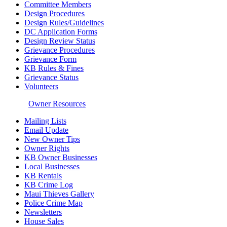
Committee Members
Design Procedures
Design Rules/Guidelines
DC Application Forms
Design Review Status
Grievance Procedures
Grievance Form
KB Rules & Fines
Grievance Status
Volunteers
Owner Resources
Mailing Lists
Email Update
New Owner Tips
Owner Rights
KB Owner Businesses
Local Businesses
KB Rentals
KB Crime Log
Maui Thieves Gallery
Police Crime Map
Newsletters
House Sales