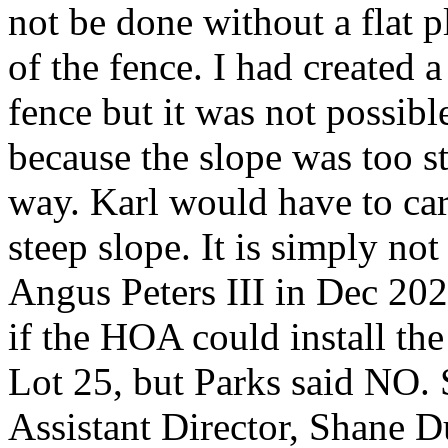
not be done without a flat p
of the fence. I had created a
fence but it was not possibl
because the slope was too s
way. Karl would have to carr
steep slope. It is simply no
Angus Peters III in Dec 20
if the HOA could install the 
Lot 25, but Parks said NO. 
Assistant Director, Shane D