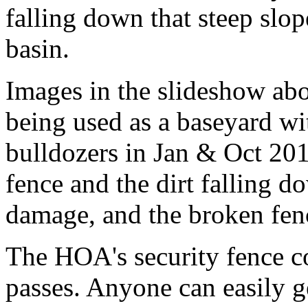
falling down that steep slop
basin.
Images in the slideshow ab
being used as a baseyard wi
bulldozers in Jan & Oct 20
fence and the dirt falling d
damage, and the broken fen
The HOA's security fence co
passes. Anyone can easily ge