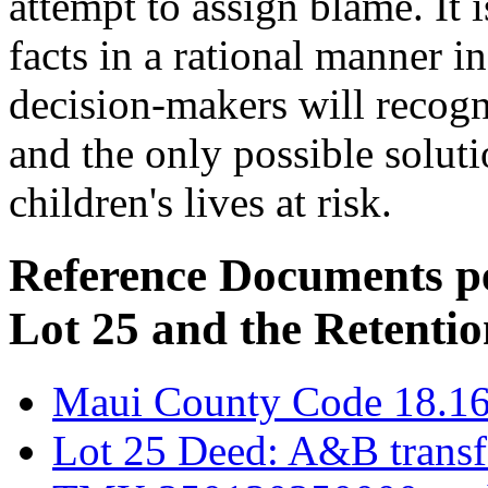
attempt to assign blame. It i
facts in a rational manner i
decision-makers will recogni
and the only possible soluti
children's lives at risk.
Reference Documents pe
Lot 25 and the Retentio
Maui County Code 18.1
Lot 25 Deed: A&B transf