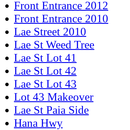
Front Entrance 2012
Front Entrance 2010
Lae Street 2010
Lae St Weed Tree
Lae St Lot 41
Lae St Lot 42
Lae St Lot 43
Lot 43 Makeover
Lae St Paia Side
Hana Hwy