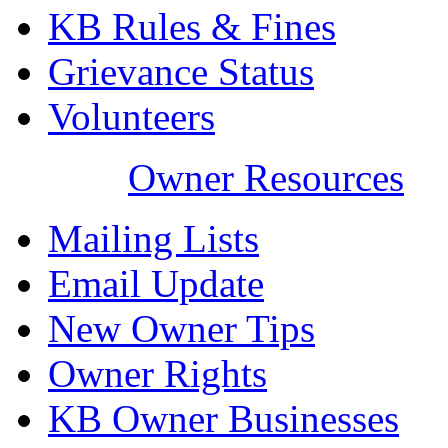
KB Rules & Fines
Grievance Status
Volunteers
Owner Resources
Mailing Lists
Email Update
New Owner Tips
Owner Rights
KB Owner Businesses