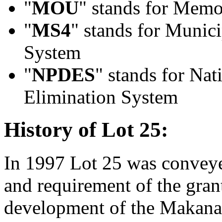
"
MOU
" stands for Mem
"
MS4
" stands for Munic
System
"
NPDES
" stands for Nat
Elimination System
History of Lot 25:
In 1997 Lot 25 was conveye
and requirement of the gran
development of the Makana