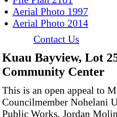
Aerial Photo 1997
Aerial Photo 2014
Contact Us
Kuau Bayview, Lot 25
Community Center
This is an open appeal to 
Councilmember Nohelani U'
Public Works, Jordan Moli