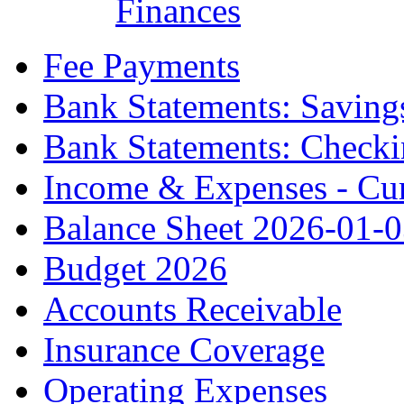
Finances
Fee Payments
Bank Statements: Saving
Bank Statements: Check
Income & Expenses - Cur
Balance Sheet 2026-01-
Budget 2026
Accounts Receivable
Insurance Coverage
Operating Expenses