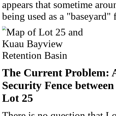
appears that sometime arou
being used as a "baseyard" 
The Current Problem: 
Security Fence between
Lot 25
There is no question that L