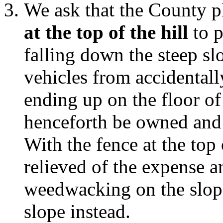
We ask that the County p
at the top of the hill
to p
falling down the steep sl
vehicles from accidentall
ending up on the floor of
henceforth be owned and
With the fence at the top 
relieved of the expense an
weedwacking on the slop
slope instead.