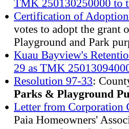
TMK 250130250000 to t
Certification of Adoptio
votes to adopt the grant
Playground and Park pur
Kuau Bayview's Retentio
29 as TMK 2501309400
Resolution 97-33
: Count
Parks & Playground Pu
Letter from Corporation
Paia Homeowners' Assoc