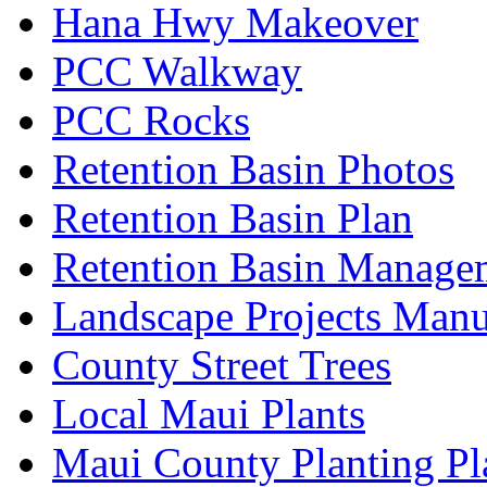
Hana Hwy Makeover
PCC Walkway
PCC Rocks
Retention Basin Photos
Retention Basin Plan
Retention Basin Manage
Landscape Projects Manu
County Street Trees
Local Maui Plants
Maui County Planting Pl