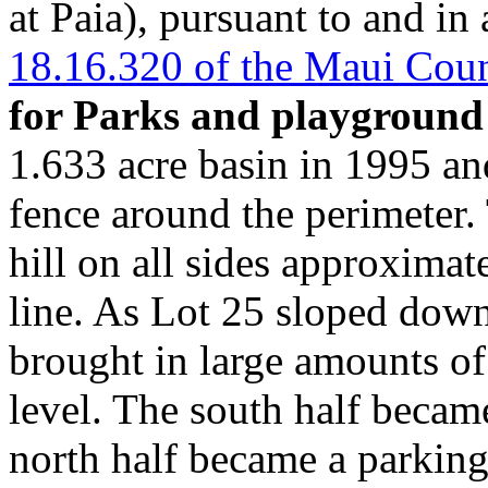
at Paia), pursuant to and i
18.16.320 of the Maui Cou
for Parks and playground
1.633 acre basin in 1995 and
fence around the perimeter. 
hill on all sides approximat
line. As Lot 25 sloped do
brought in large amounts of
level. The south half became
north half became a parking