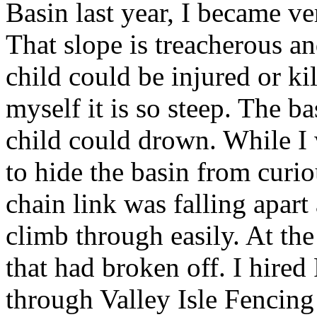
Basin last year, I became ve
That slope is treacherous a
child could be injured or ki
myself it is so steep. The ba
child could drown. While I 
to hide the basin from curio
chain link was falling apart
climb through easily. At the
that had broken off. I hir
through Valley Isle Fencing 