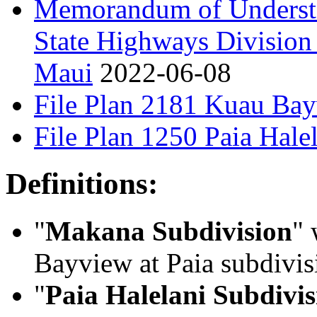
Memorandum of Underst
State Highways Division
Maui
2022-06-08
File Plan 2181 Kuau Bay
File Plan 1250 Paia Hale
Definitions:
"
Makana Subdivision
" 
Bayview at Paia subdivi
"
Paia Halelani Subdivis