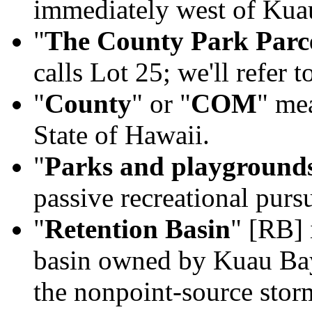
immediately west of Ku
"
The County Park Parc
calls Lot 25; we'll refer t
"
County
" or "
COM
" me
State of Hawaii.
"
Parks and playground
passive recreational pur
"
Retention Basin
" [RB] 
basin owned by Kuau Ba
the nonpoint-source stor