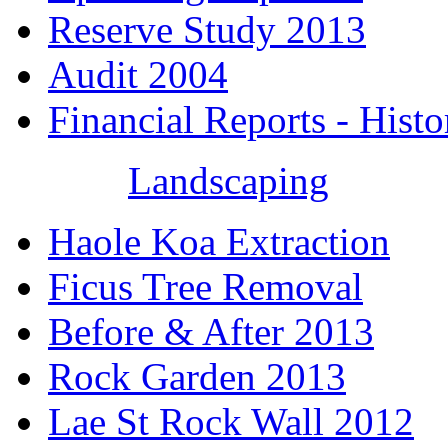
Reserve Study 2013
Audit 2004
Financial Reports - Histo
Landscaping
Haole Koa Extraction
Ficus Tree Removal
Before & After 2013
Rock Garden 2013
Lae St Rock Wall 2012