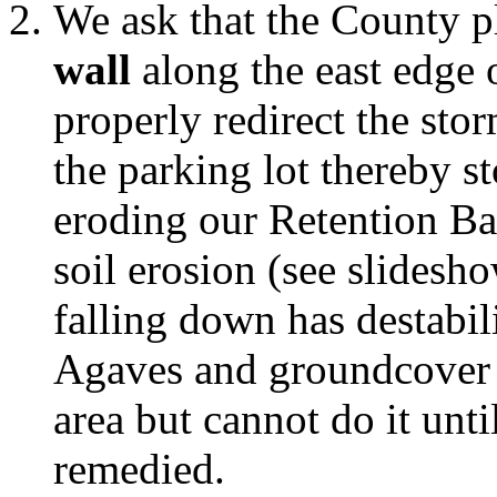
We ask that the County p
wall
along the east edge o
properly redirect the sto
the parking lot thereby s
eroding our Retention Bas
soil erosion (see slidesh
falling down has destabili
Agaves and groundcover t
area but cannot do it unti
remedied.