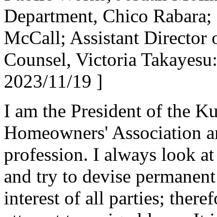
Department, Chico Rabara; D
McCall; Assistant Director
Counsel, Victoria Takayesu
2023/11/19 ]
I am the President of the K
Homeowners' Association a
profession. I always look at
and try to devise permanent 
interest of all parties; there