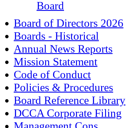
Board
Board of Directors 2026
Boards - Historical
Annual News Reports
Mission Statement
Code of Conduct
Policies & Procedures
Board Reference Library
DCCA Corporate Filing
Management Cons