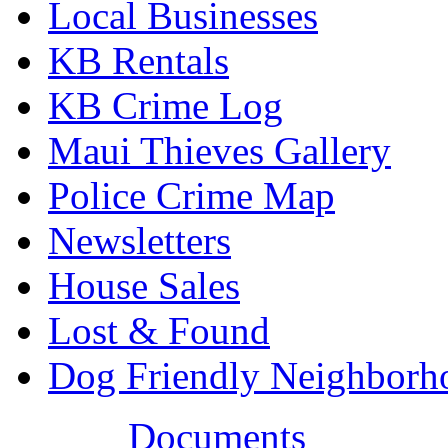
Local Businesses
KB Rentals
KB Crime Log
Maui Thieves Gallery
Police Crime Map
Newsletters
House Sales
Lost & Found
Dog Friendly Neighborh
Documents