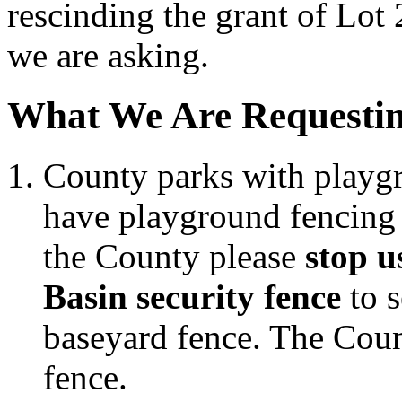
rescinding the grant of Lot 
we are asking.
What We Are Requestin
County parks with playgr
have playground fencing t
the County please
stop 
Basin security fence
to s
baseyard fence. The Count
fence.