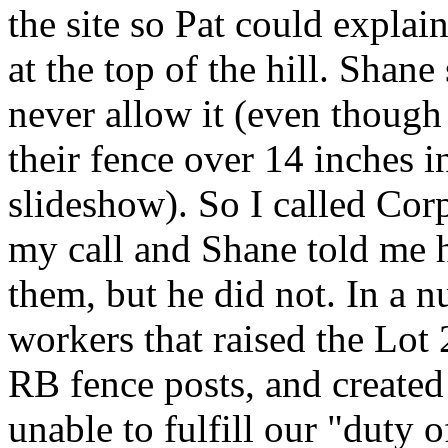
the site so Pat could explai
at the top of the hill. Sha
never allow it (even though 
their fence over 14 inches 
slideshow). So I called Cor
my call and Shane told me h
them, but he did not. In a n
workers that raised the Lot
RB fence posts, and created
unable to fulfill our "duty o