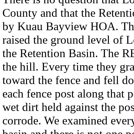
County and that the Retenti
by Kuau Bayview HOA. The 
raised the ground level of L
the Retention Basin. The RB
the hill. Every time they g
toward the fence and fell d
each fence post along that 
wet dirt held against the po
corrode. We examined every 
basin and there is not one po