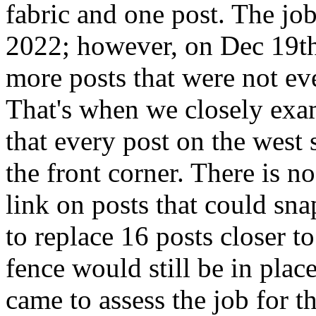
fabric and one post. The jo
2022; however, on Dec 19th
more posts that were not eve
That's when we closely exa
that every post on the west
the front corner. There is n
link on posts that could sna
to replace 16 posts closer to
fence would still be in pla
came to assess the job for th