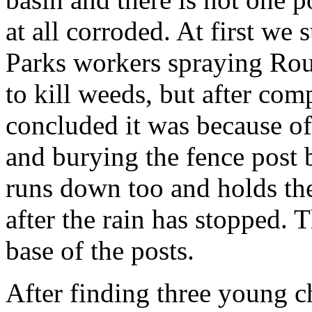
at all corroded. At first we
Parks workers spraying Rou
to kill weeds, but after co
concluded it was because of 
and burying the fence post b
runs down too and holds the
after the rain has stopped. T
base of the posts.
After finding three young c