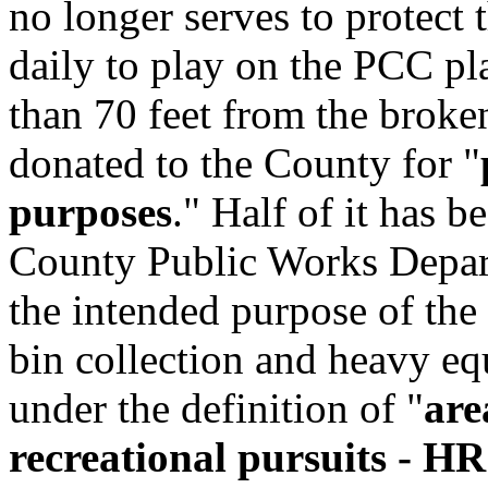
no longer serves to protec
daily to play on the PCC pl
than 70 feet from the broke
donated to the County for "
purposes
." Half of it has b
County Public Works Departm
the intended purpose of the 
bin collection and heavy eq
under the definition of "
are
recreational pursuits - H