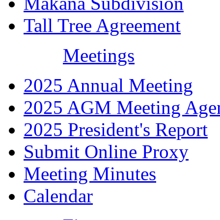
Makana Subdivision
Tall Tree Agreement
Meetings
2025 Annual Meeting
2025 AGM Meeting Age
2025 President's Report
Submit Online Proxy
Meeting Minutes
Calendar