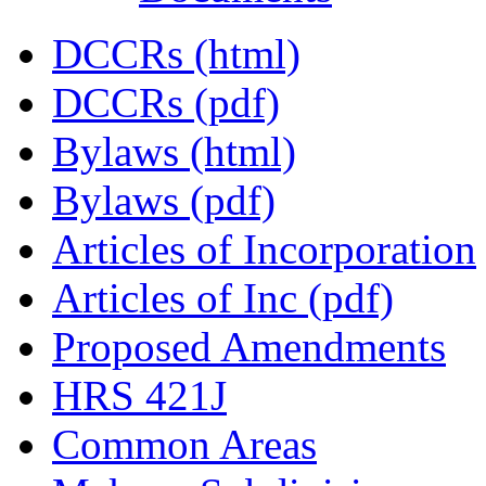
DCCRs (html)
DCCRs (pdf)
Bylaws (html)
Bylaws (pdf)
Articles of Incorporation
Articles of Inc (pdf)
Proposed Amendments
HRS 421J
Common Areas