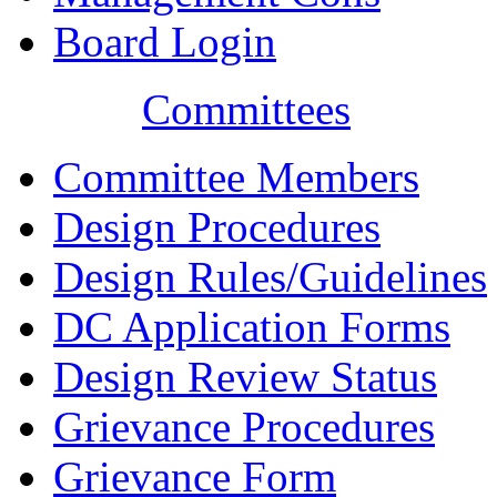
Board Login
Committees
Committee Members
Design Procedures
Design Rules/Guidelines
DC Application Forms
Design Review Status
Grievance Procedures
Grievance Form