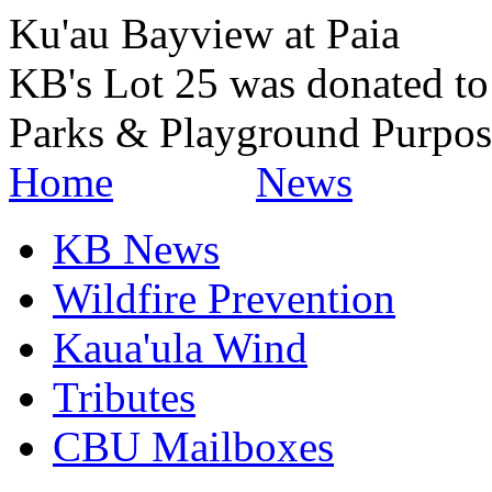
Ku'au Bayview at Paia
KB's Lot 25 was donated t
Parks & Playground Purpos
Home
News
KB News
Wildfire Prevention
Kaua'ula Wind
Tributes
CBU Mailboxes