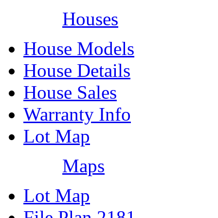
Houses
House Models
House Details
House Sales
Warranty Info
Lot Map
Maps
Lot Map
File Plan 2181