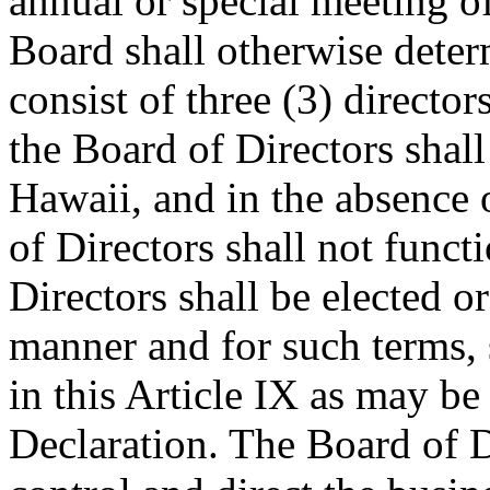
annual or special meeting of
Board shall otherwise deter
consist of three (3) directo
the Board of Directors shall 
Hawaii, and in the absence
of Directors shall not func
Directors shall be elected o
manner and for such terms, s
in this Article IX as may b
Declaration. The Board of D