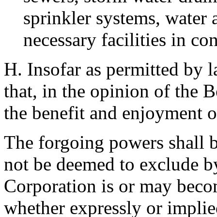
sprinkler systems, water 
necessary facilities in c
H. Insofar as permitted by l
that, in the opinion of the 
the benefit and enjoyment o
The forgoing powers shall b
not be deemed to exclude b
Corporation is or may beco
whether expressly or impli