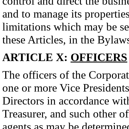
control and direct the busin
and to manage its properties
limitations which may be set
these Articles, in the Bylaws
ARTICLE X:
OFFICERS
The officers of the Corporat
one or more Vice Presidents
Directors in accordance with
Treasurer, and such other of
agents as may be determined