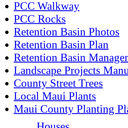
PCC Walkway
PCC Rocks
Retention Basin Photos
Retention Basin Plan
Retention Basin Manage
Landscape Projects Manu
County Street Trees
Local Maui Plants
Maui County Planting Pl
Houses