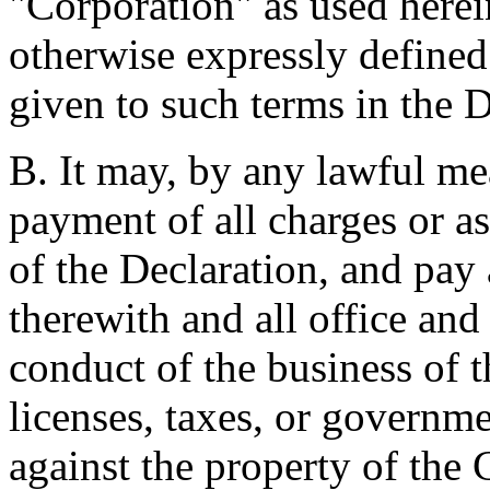
"Corporation" as used herein
otherwise expressly defined
given to such terms in the D
B. It may, by any lawful mea
payment of all charges or a
of the Declaration, and pay
therewith and all office and
conduct of the business of t
licenses, taxes, or governm
against the property of the 