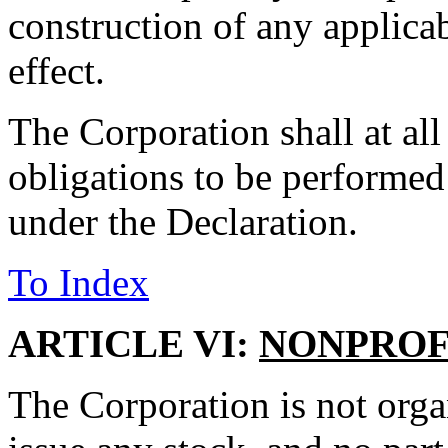
construction of any applica
effect.
The Corporation shall at all
obligations to be performed
under the Declaration.
To Index
ARTICLE VI:
NONPROF
The Corporation is not organ