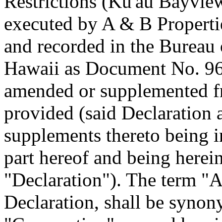
Restrictions (Ku'au Bayvie
executed by A & B Propertie
and recorded in the Bureau 
Hawaii as Document No. 96
amended or supplemented fr
provided (said Declaration
supplements thereto being 
part hereof and being herein
"Declaration"). The term "As
Declaration, shall be syno