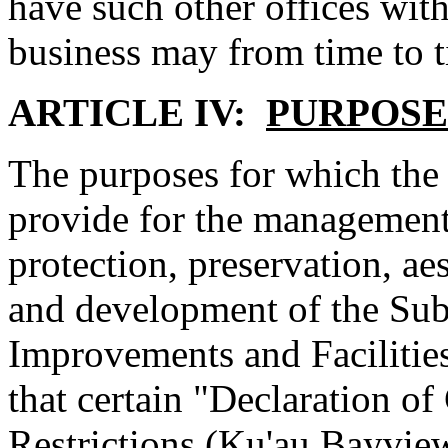
have such other offices with
business may from time to t
ARTICLE IV:
PURPOSE
The purposes for which the 
provide for the management
protection, preservation, aes
and development of the Su
Improvements and Facilities
that certain "Declaration o
Restrictions (Ku'au Bayview 