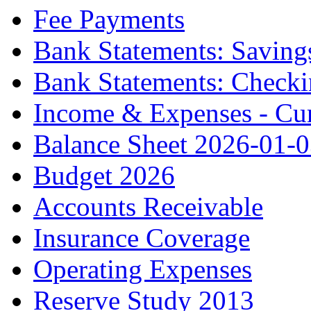
Fee Payments
Bank Statements: Saving
Bank Statements: Check
Income & Expenses - Cur
Balance Sheet 2026-01-
Budget 2026
Accounts Receivable
Insurance Coverage
Operating Expenses
Reserve Study 2013