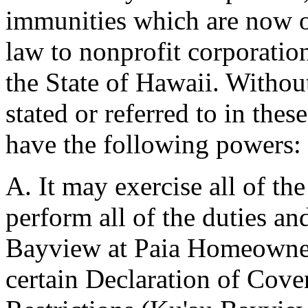
immunities which are now o
law to nonprofit corporatio
the State of Hawaii. Without
stated or referred to in thes
have the following powers:
A. It may exercise all of th
perform all of the duties an
Bayview at Paia Homeowners'
certain Declaration of Cove