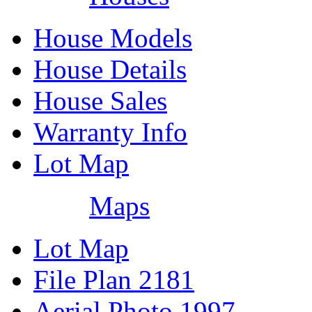
House Models
House Details
House Sales
Warranty Info
Lot Map
Maps
Lot Map
File Plan 2181
Aerial Photo 1997