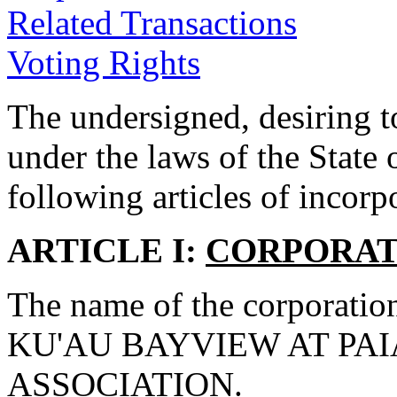
Related Transactions
Voting Rights
The undersigned, desiring t
under the laws of the State
following articles of incorp
ARTICLE I:
CORPORAT
The name of the corporation
KU'AU BAYVIEW AT PA
ASSOCIATION.