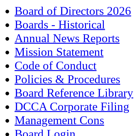
Board of Directors 2026
Boards - Historical
Annual News Reports
Mission Statement
Code of Conduct
Policies & Procedures
Board Reference Library
DCCA Corporate Filing
Management Cons
Board Login