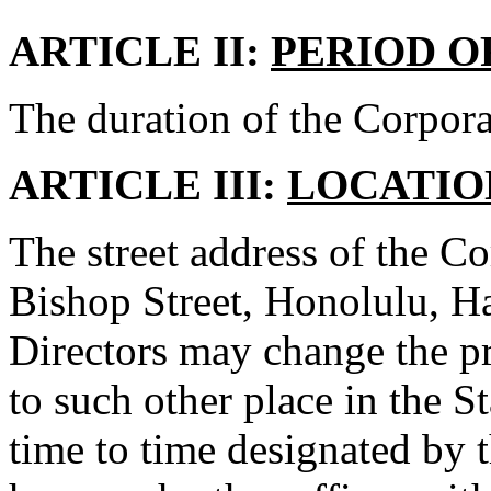
ARTICLE II:
PERIOD O
The duration of the Corporat
ARTICLE III:
LOCATIO
The street address of the Cor
Bishop Street, Honolulu, H
Directors may change the pr
to such other place in the 
time to time designated by