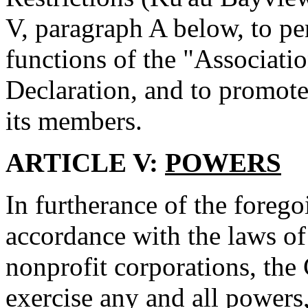
V, paragraph A below, to per
functions of the "Associatio
Declaration, and to promote 
its members.
ARTICLE V:
POWERS
In furtherance of the foreg
accordance with the laws of
nonprofit corporations, the
exercise any and all powers,