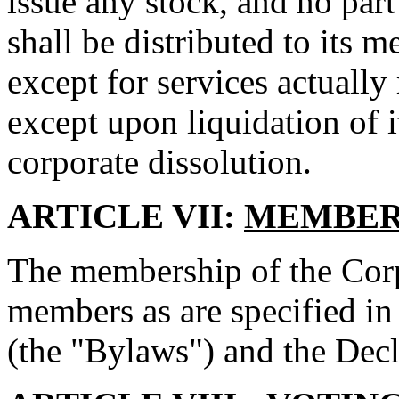
issue any stock, and no part
shall be distributed to its m
except for services actually
except upon liquidation of i
corporate dissolution.
ARTICLE VII:
MEMBER
The membership of the Corpo
members as are specified in
(the "Bylaws") and the Decl