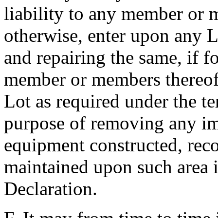
liability to any member or 
otherwise, enter upon any L
and repairing the same, if 
member or members thereof f
Lot as required under the te
purpose of removing any im
equipment constructed, recon
maintained upon such area in
Declaration.