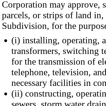
Corporation may approve, s
parcels, or strips of land in
Subdivision, for the purpos
(i) installing, operating,
transformers, switching 
for the transmission of ele
telephone, television, an
necessary facilities in c
(ii) constructing, operat
sewers, storm water drain