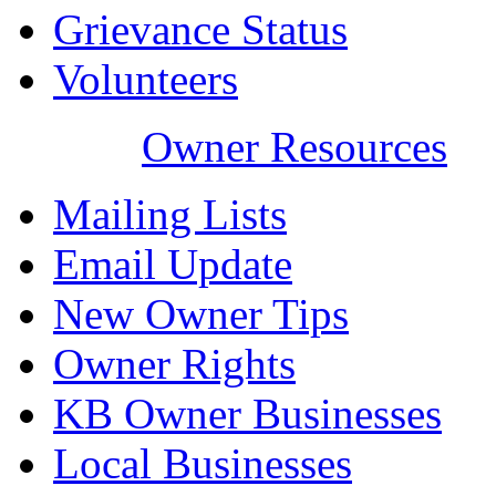
Grievance Status
Volunteers
Owner Resources
Mailing Lists
Email Update
New Owner Tips
Owner Rights
KB Owner Businesses
Local Businesses