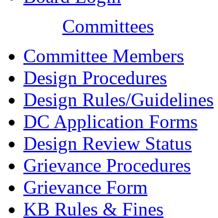
Committees
Committee Members
Design Procedures
Design Rules/Guidelines
DC Application Forms
Design Review Status
Grievance Procedures
Grievance Form
KB Rules & Fines