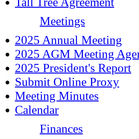
Tall Tree Agreement
Meetings
2025 Annual Meeting
2025 AGM Meeting Age
2025 President's Report
Submit Online Proxy
Meeting Minutes
Calendar
Finances