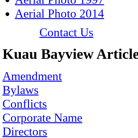
Aerial Photo 2014
Contact Us
Kuau Bayview Article
Amendment
Bylaws
Conflicts
Corporate Name
Directors