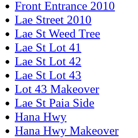
Front Entrance 2010
Lae Street 2010
Lae St Weed Tree
Lae St Lot 41
Lae St Lot 42
Lae St Lot 43
Lot 43 Makeover
Lae St Paia Side
Hana Hwy
Hana Hwy Makeover