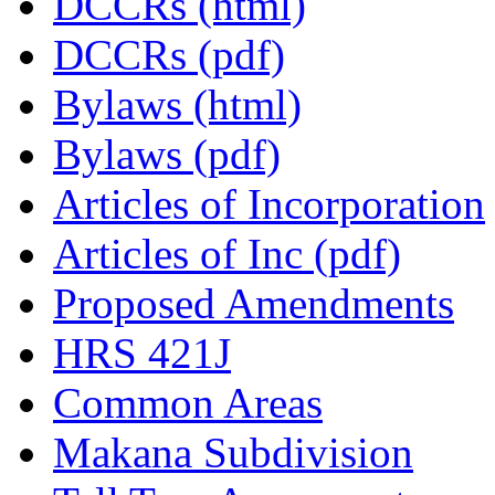
DCCRs (html)
DCCRs (pdf)
Bylaws (html)
Bylaws (pdf)
Articles of Incorporation
Articles of Inc (pdf)
Proposed Amendments
HRS 421J
Common Areas
Makana Subdivision