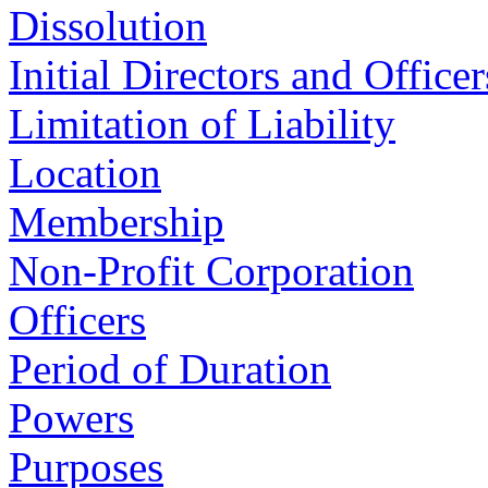
Dissolution
Initial Directors and Officer
Limitation of Liability
Location
Membership
Non-Profit Corporation
Officers
Period of Duration
Powers
Purposes