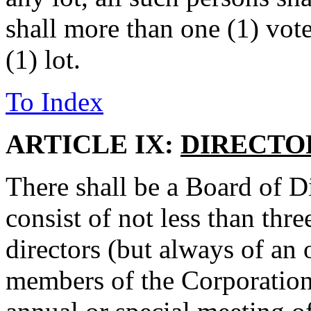
shall more than one (1) vote
(1) lot.
To Index
ARTICLE IX:
DIRECTO
There shall be a Board of D
consist of not less than thr
directors (but always of an
members of the Corporation 