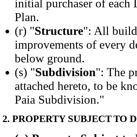
initial purchaser of each
Plan.
(r) "
Structure
": All buil
improvements of every de
below ground.
(s) "
Subdivision
": The p
attached hereto, to be k
Paia Subdivision."
2. PROPERTY SUBJECT TO 