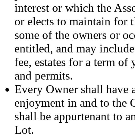
interest or which the Ass
or elects to maintain for 
some of the owners or oc
entitled, and may include,
fee, estates for a term of 
and permits.
Every Owner shall have a
enjoyment in and to the
shall be appurtenant to an
Lot.