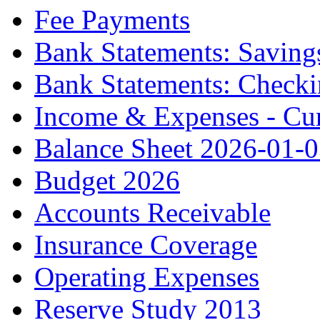
Fee Payments
Bank Statements: Saving
Bank Statements: Check
Income & Expenses - Cur
Balance Sheet 2026-01-
Budget 2026
Accounts Receivable
Insurance Coverage
Operating Expenses
Reserve Study 2013