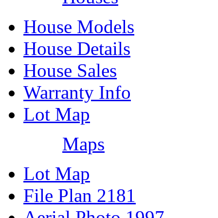
House Models
House Details
House Sales
Warranty Info
Lot Map
Maps
Lot Map
File Plan 2181
Aerial Photo 1997