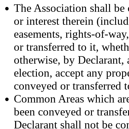
The Association shall be 
or interest therein (inclu
easements, rights-of-way
or transferred to it, whe
otherwise, by Declarant, 
election, accept any prope
conveyed or transferred t
Common Areas which are 
been conveyed or transfer
Declarant shall not be co