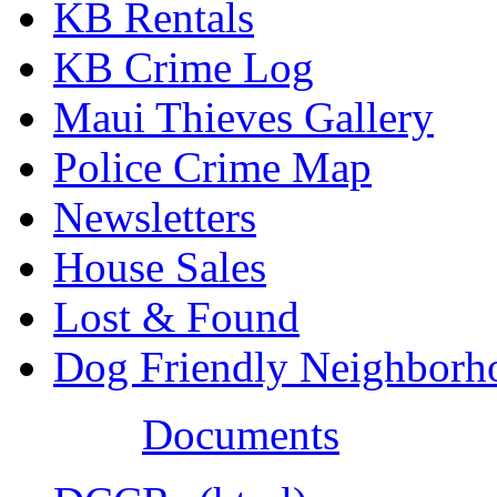
KB Rentals
KB Crime Log
Maui Thieves Gallery
Police Crime Map
Newsletters
House Sales
Lost & Found
Dog Friendly Neighborh
Documents