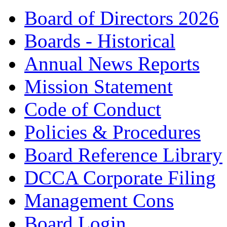
Board of Directors 2026
Boards - Historical
Annual News Reports
Mission Statement
Code of Conduct
Policies & Procedures
Board Reference Library
DCCA Corporate Filing
Management Cons
Board Login