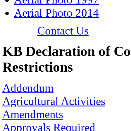
Aerial Photo 2014
Contact Us
KB Declaration of Co
Restrictions
Addendum
Agricultural Activities
Amendments
Approvals Required