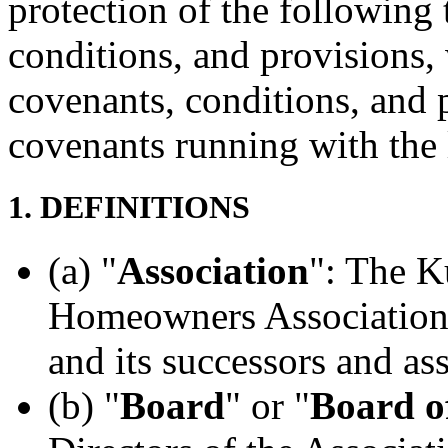
protection of the following 
conditions, and provisions, 
covenants, conditions, and 
covenants running with the 
1. DEFINITIONS
(a) "
Association
": The K
Homeowners Association,
and its successors and as
(b) "
Board
" or "
Board o