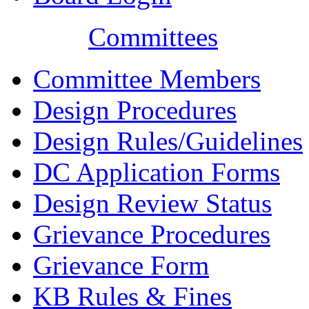
Committees
Committee Members
Design Procedures
Design Rules/Guidelines
DC Application Forms
Design Review Status
Grievance Procedures
Grievance Form
KB Rules & Fines