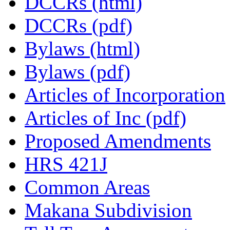
DCCRs (html)
DCCRs (pdf)
Bylaws (html)
Bylaws (pdf)
Articles of Incorporation
Articles of Inc (pdf)
Proposed Amendments
HRS 421J
Common Areas
Makana Subdivision