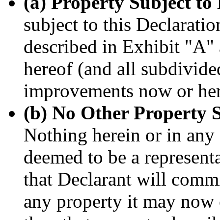
(a) Property Subject to 
subject to this Declaratio
described in Exhibit "A" 
hereof (and all subdivide
improvements now or here
(b) No Other Property S
Nothing herein or in any
deemed to be a represent
that Declarant will commi
any property it may now 