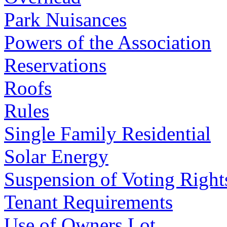
Park Nuisances
Powers of the Association
Reservations
Roofs
Rules
Single Family Residential
Solar Energy
Suspension of Voting Right
Tenant Requirements
Use of Owners Lot