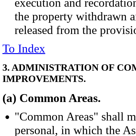
execution and recordatio
the property withdrawn an
released from the provisi
To Index
3. ADMINISTRATION OF C
IMPROVEMENTS.
(a) Common Areas.
"Common Areas" shall mea
personal, in which the A