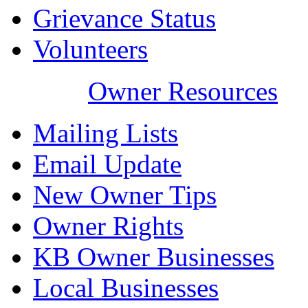
Grievance Status
Volunteers
Owner Resources
Mailing Lists
Email Update
New Owner Tips
Owner Rights
KB Owner Businesses
Local Businesses