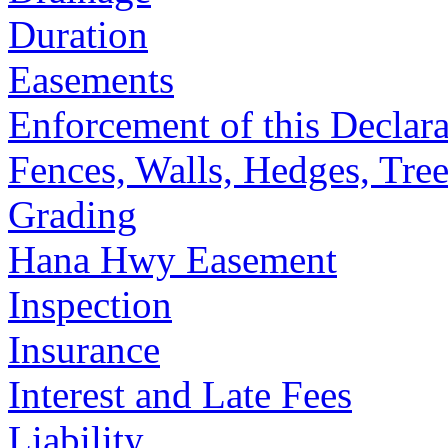
Duration
Easements
Enforcement of this Declara
Fences, Walls, Hedges, Tree
Grading
Hana Hwy Easement
Inspection
Insurance
Interest and Late Fees
Liability