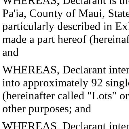
WHEREAS, Declarant is the 
Pa'ia, County of Maui, Stat
particularly described in Ex
made a part hereof (hereinaf
and
WHEREAS, Declarant intend
into approximately 92 single
(hereinafter called "Lots" or
other purposes; and
WHEREAS, Declarant intend