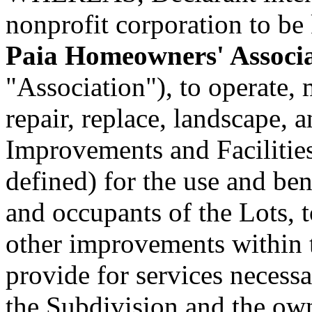
nonprofit corporation to be
Paia Homeowners' Associ
"Association"), to operate,
repair, replace, landscape
Improvements and Facilities 
defined) for the use and ben
and occupants of the Lots, t
other improvements within 
provide for services necessa
the Subdivision and the own