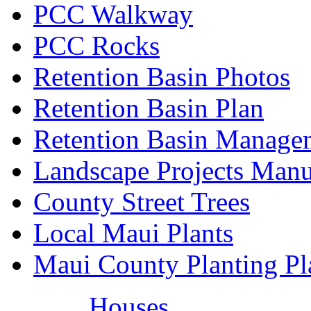
PCC Walkway
PCC Rocks
Retention Basin Photos
Retention Basin Plan
Retention Basin Manage
Landscape Projects Manu
County Street Trees
Local Maui Plants
Maui County Planting Pl
Houses