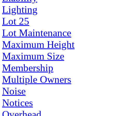
Lighting
Lot 25
Lot Maintenance
Maximum Height
Maximum Size
Membership
Multiple Owners
Noise
Notices
Overhead