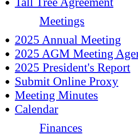
Tall Tree Agreement
Meetings
2025 Annual Meeting
2025 AGM Meeting Age
2025 President's Report
Submit Online Proxy
Meeting Minutes
Calendar
Finances