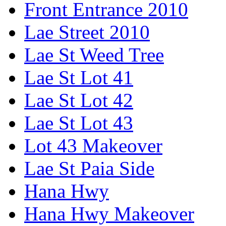
Front Entrance 2010
Lae Street 2010
Lae St Weed Tree
Lae St Lot 41
Lae St Lot 42
Lae St Lot 43
Lot 43 Makeover
Lae St Paia Side
Hana Hwy
Hana Hwy Makeover