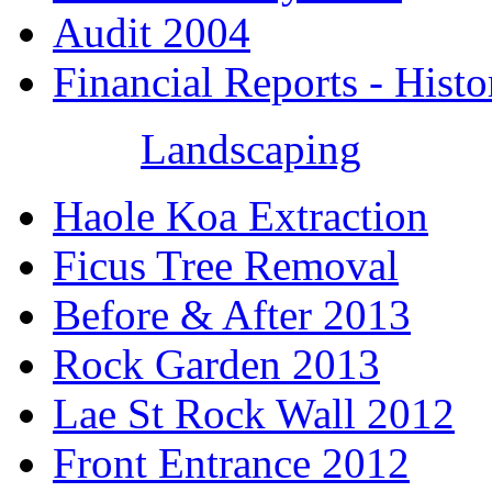
Audit 2004
Financial Reports - Histo
Landscaping
Haole Koa Extraction
Ficus Tree Removal
Before & After 2013
Rock Garden 2013
Lae St Rock Wall 2012
Front Entrance 2012