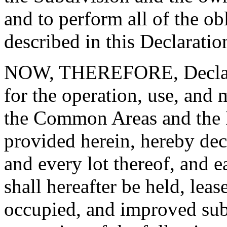
and to perform all of the ob
described in this Declaratio
NOW, THEREFORE, Declarant
for the operation, use, and
the Common Areas and the I
provided herein, hereby dec
and every lot thereof, and e
shall hereafter be held, lea
occupied, and improved subj