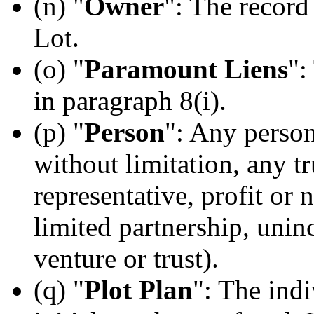
(n) "
Owner
": The record
Lot.
(o) "
Paramount Liens
":
in paragraph 8(i).
(p) "
Person
": Any person
without limitation, any t
representative, profit or 
limited partnership, unin
venture or trust).
(q) "
Plot Plan
": The indi