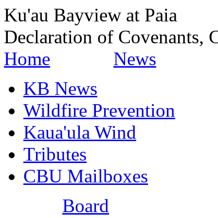
Ku'au Bayview at Paia
Declaration of Covenants, C
Home
News
KB News
Wildfire Prevention
Kaua'ula Wind
Tributes
CBU Mailboxes
Board