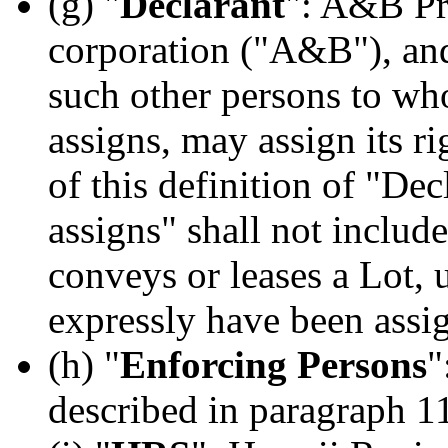
(g) "
Declarant
": A&B Pro
corporation ("A&B"), and
such other persons to wh
assigns, may assign its r
of this definition of "De
assigns" shall not incl
conveys or leases a Lot, 
expressly have been assi
(h) "
Enforcing Persons
"
described in paragraph 11