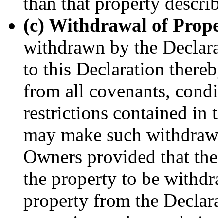
than that property descri
(c) Withdrawal of Prope
withdrawn by the Declara
to this Declaration there
from all covenants, condi
restrictions contained in
may make such withdrawal
Owners provided that the 
the property to be withd
property from the Declara