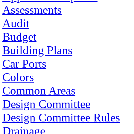
Assessments
Audit
Budget
Building Plans
Car Ports
Colors
Common Areas
Design Committee
Design Committee Rules
Drainage