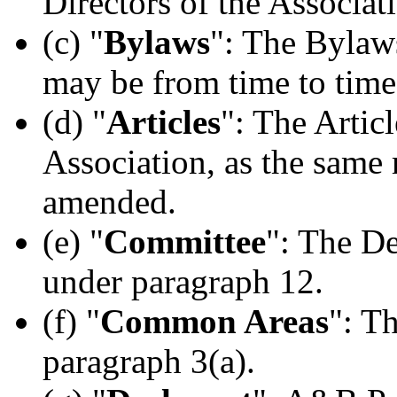
Directors of the Associat
(c) "
Bylaws
": The Bylaws
may be from time to tim
(d) "
Articles
": The Articl
Association, as the same
amended.
(e) "
Committee
": The D
under paragraph 12.
(f) "
Common Areas
": T
paragraph 3(a).