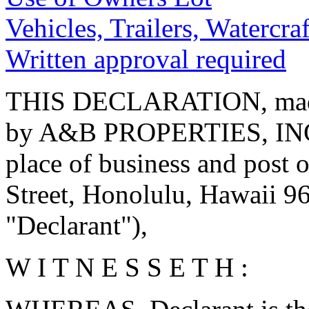
Vehicles, Trailers, Watercraf
Written approval required
THIS DECLARATION, made 
by A&B PROPERTIES, INC.,
place of business and post 
Street, Honolulu, Hawaii 968
"Declarant"),
W I T N E S S E T H :