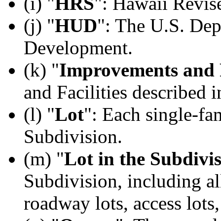
(i) "
HRS
": Hawaii Revis
(j) "
HUD
": The U.S. De
Development.
(k) "
Improvements and F
and Facilities described 
(l) "
Lot
": Each single-fam
Subdivision.
(m) "
Lot in the Subdivi
Subdivision, including all
roadway lots, access lots, 