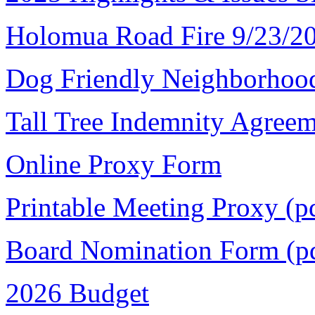
Holomua Road Fire 9/23/2
Dog Friendly Neighborhoo
Tall Tree Indemnity Agree
Online Proxy Form
Printable Meeting Proxy (p
Board Nomination Form (p
2026 Budget