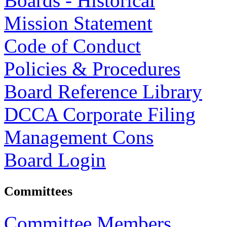
Boards - Historical
Mission Statement
Code of Conduct
Policies & Procedures
Board Reference Library
DCCA Corporate Filing
Management Cons
Board Login
Committees
Committee Members