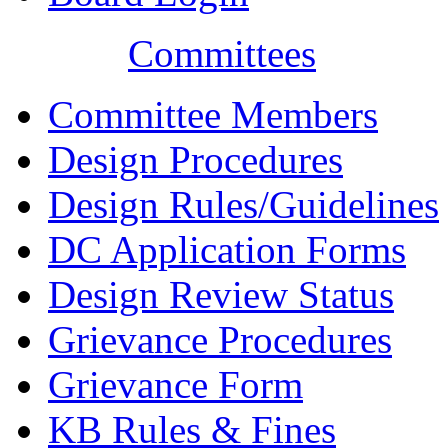
Committees
Committee Members
Design Procedures
Design Rules/Guidelines
DC Application Forms
Design Review Status
Grievance Procedures
Grievance Form
KB Rules & Fines