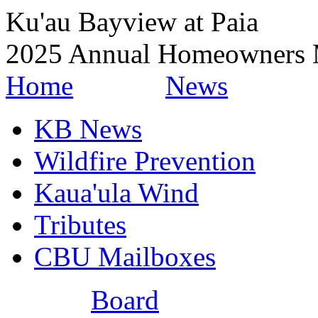
Ku'au Bayview at Paia
2025 Annual Homeowners 
Home
News
KB News
Wildfire Prevention
Kaua'ula Wind
Tributes
CBU Mailboxes
Board