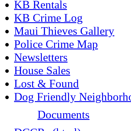
KB Rentals
KB Crime Log
Maui Thieves Gallery
Police Crime Map
Newsletters
House Sales
Lost & Found
Dog Friendly Neighborh
Documents