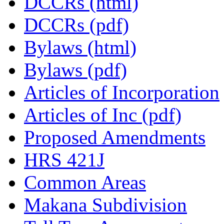
DCCRs (html)
DCCRs (pdf)
Bylaws (html)
Bylaws (pdf)
Articles of Incorporation
Articles of Inc (pdf)
Proposed Amendments
HRS 421J
Common Areas
Makana Subdivision