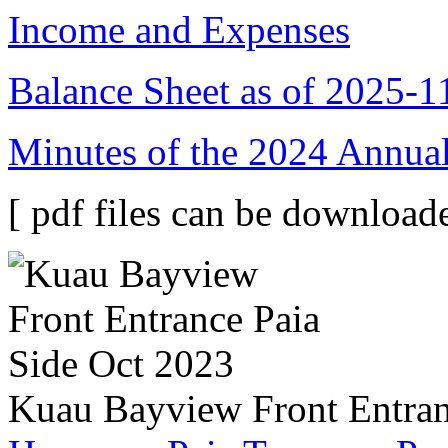
Income and Expenses
Balance Sheet as of 2025-1
Minutes of the 2024 Annual
[ pdf files can be downloade
Kuau Bayview Front Entran