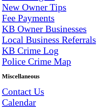
New Owner Tips
Fee Payments
KB Owner Businesses
Local Business Referrals
KB Crime Log
Police Crime Map
Miscellaneous
Contact Us
Calendar