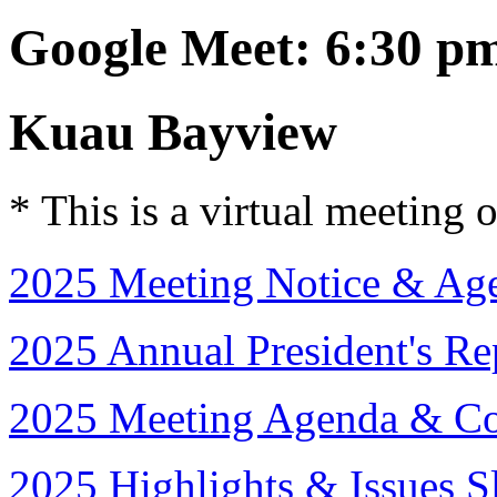
Google Meet: 6:30 p
Kuau Bayview
* This is a virtual meeting 
2025 Meeting Notice & Age
2025 Annual President's Re
2025 Meeting Agenda & Co
2025 Highlights & Issues 