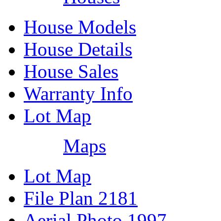
House Models
House Details
House Sales
Warranty Info
Lot Map
Maps
Lot Map
File Plan 2181
Aerial Photo 1997