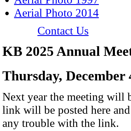
Aerial Photo 2014
Contact Us
KB 2025 Annual Mee
Thursday, December 
Next year the meeting will 
link will be posted here and
any trouble with the link.