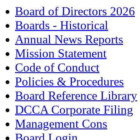
Board of Directors 2026
Boards - Historical
Annual News Reports
Mission Statement
Code of Conduct
Policies & Procedures
Board Reference Library
DCCA Corporate Filing
Management Cons
Board Login