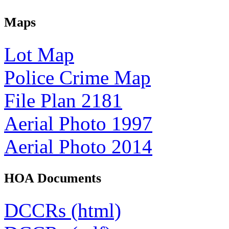
Maps
Lot Map
Police Crime Map
File Plan 2181
Aerial Photo 1997
Aerial Photo 2014
HOA Documents
DCCRs (html)