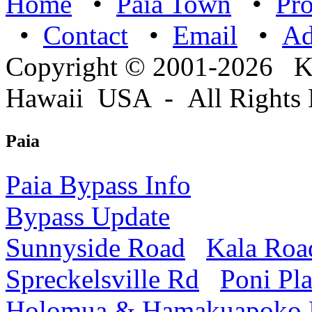
Home
•
Paia Town
•
Pro
•
Contact
•
Email
•
A
Copyright © 2001-2026 
Hawaii USA - All Rights 
Paia
Paia Bypass Info
Bypass Update
Sunnyside Road
Kala Roa
Spreckelsville Rd
Poni Pl
Holomua & Hamakuapoko