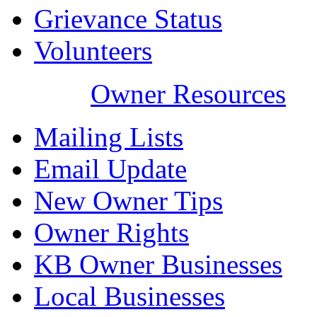
Grievance Status
Volunteers
Owner Resources
Mailing Lists
Email Update
New Owner Tips
Owner Rights
KB Owner Businesses
Local Businesses