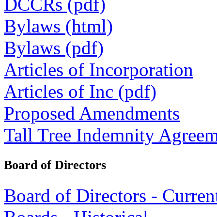
DCCRs (pdf)
Bylaws (html)
Bylaws (pdf)
Articles of Incorporation
Articles of Inc (pdf)
Proposed Amendments
Tall Tree Indemnity Agree
Board of Directors
Board of Directors - Curren