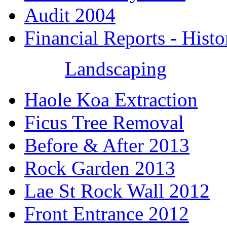
Audit 2004
Financial Reports - Histo
Landscaping
Haole Koa Extraction
Ficus Tree Removal
Before & After 2013
Rock Garden 2013
Lae St Rock Wall 2012
Front Entrance 2012