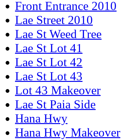
Front Entrance 2010
Lae Street 2010
Lae St Weed Tree
Lae St Lot 41
Lae St Lot 42
Lae St Lot 43
Lot 43 Makeover
Lae St Paia Side
Hana Hwy
Hana Hwy Makeover