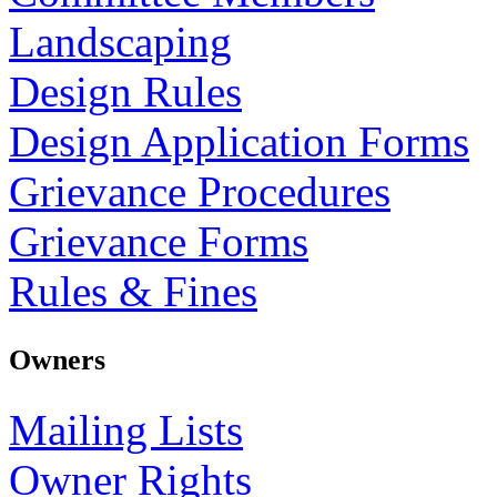
Landscaping
Design Rules
Design Application Forms
Grievance Procedures
Grievance Forms
Rules & Fines
Owners
Mailing Lists
Owner Rights