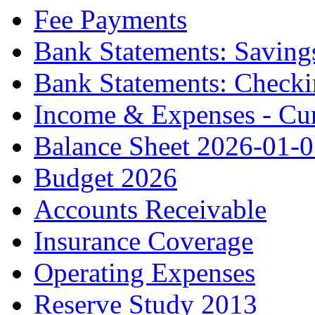
Fee Payments
Bank Statements: Saving
Bank Statements: Check
Income & Expenses - Cur
Balance Sheet 2026-01-
Budget 2026
Accounts Receivable
Insurance Coverage
Operating Expenses
Reserve Study 2013