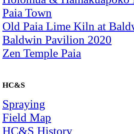
Paia Town
Old Paia Lime Kiln at Bald
Baldwin Pavilion 2020
Zen Temple Paia
HC&S
Spraying
Field Map
HC&S History