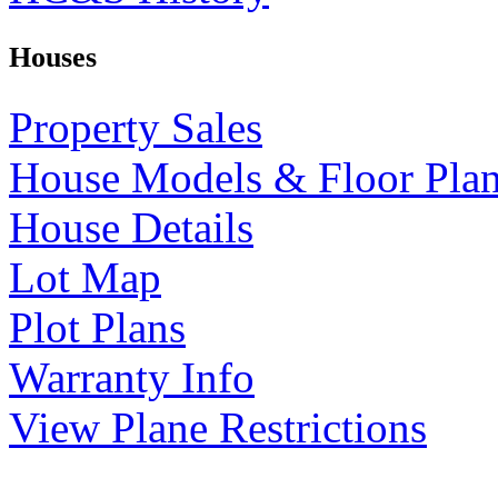
Houses
Property Sales
House Models & Floor Pla
House Details
Lot Map
Plot Plans
Warranty Info
View Plane Restrictions