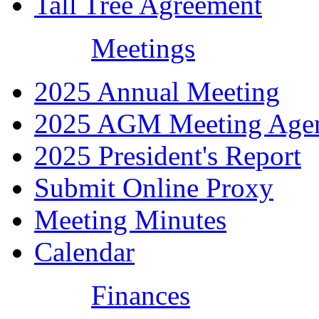
Tall Tree Agreement
Meetings
2025 Annual Meeting
2025 AGM Meeting Age
2025 President's Report
Submit Online Proxy
Meeting Minutes
Calendar
Finances