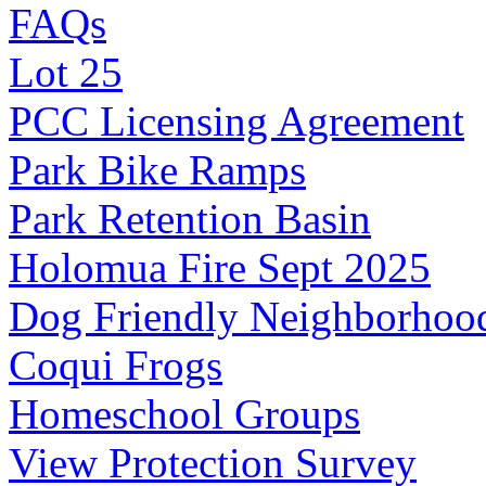
FAQs
Lot 25
PCC Licensing Agreement
Park Bike Ramps
Park Retention Basin
Holomua Fire Sept 2025
Dog Friendly Neighborhoo
Coqui Frogs
Homeschool Groups
View Protection Survey