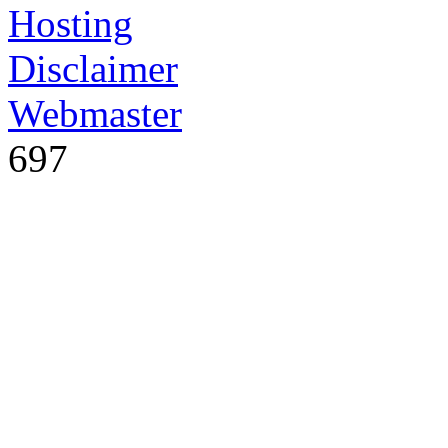
Hosting
Disclaimer
Webmaster
697