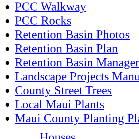
PCC Walkway
PCC Rocks
Retention Basin Photos
Retention Basin Plan
Retention Basin Manage
Landscape Projects Manu
County Street Trees
Local Maui Plants
Maui County Planting Pl
Houses